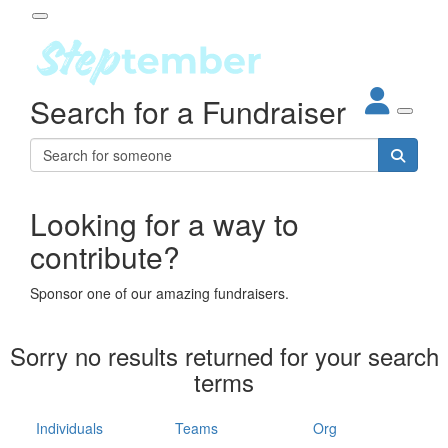
Participant Login
Search for a Fundraiser
About
out Steptember
ur Impact
Login
r Partners
EO Steppers
Looking for a way to
Forgotten your password?
Leaderboards
contribute?
ganisations
eams
Sponsor one of our amazing fundraisers.
dividuals
How It Works
Sorry no results returned for your search
ganisation
terms
lo
ints & Impact
hool
Individuals
Teams
Org
The App