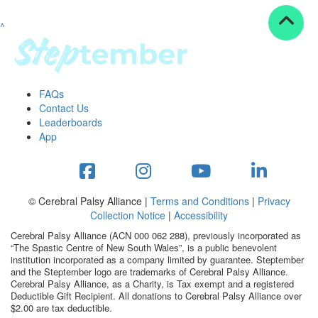
^
Resources
ndraising tools
ndraising tips
ewards
FAQs
Workplace Resources
Contact Us
p tips
Leaderboards
-to assets
App
se studies
mily stories
andout stepper prize
Shop
© Cerebral Palsy Alliance |
Terms and Conditions
|
Privacy
Collection Notice
|
Accessibility
Support
Cerebral Palsy Alliance (ACN 000 062 288), previously incorporated as
AQs
“The Spastic Centre of New South Wales”, is a public benevolent
institution incorporated as a company limited by guarantee. Steptember
ntact
and the Steptember logo are trademarks of Cerebral Palsy Alliance.
Search
Cerebral Palsy Alliance, as a Charity, is Tax exempt and a registered
Deductible Gift Recipient. All donations to Cerebral Palsy Alliance over
$2.00 are tax deductible.