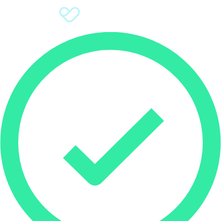
Sign Up
Donate