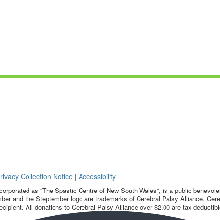
rivacy Collection Notice
|
Accessibility
corporated as “The Spastic Centre of New South Wales”, is a public benevolent
ber and the Steptember logo are trademarks of Cerebral Palsy Alliance. Cereb
ecipient. All donations to Cerebral Palsy Alliance over $2.00 are tax deductibl