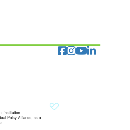
 institution
ral Palsy Alliance, as a
e.