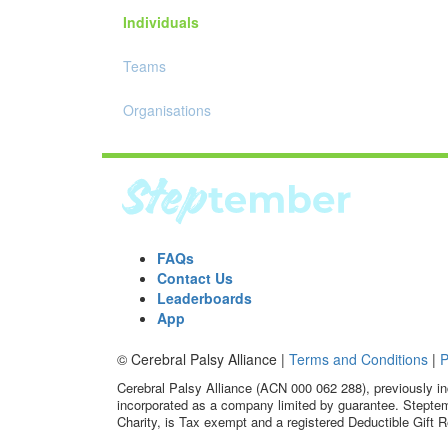
Individuals
Teams
Organisations
FAQs
Contact Us
Leaderboards
App
© Cerebral Palsy Alliance |
Terms and Conditions
|
P
Cerebral Palsy Alliance (ACN 000 062 288), previously in
incorporated as a company limited by guarantee. Steptem
Charity, is Tax exempt and a registered Deductible Gift R