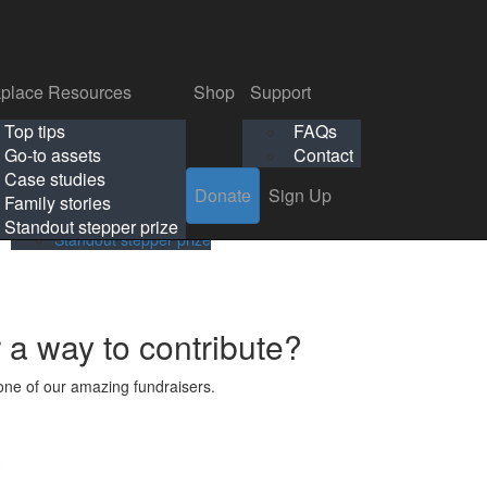
p
Support
Search
Login
Search
Donate
Sign Up
Donate
Sign Up
FAQs
Contact
place Resources
Shop
Support
Workplace Resources
Shop
Support
Top tips
FAQs
ls
Top tips
FAQs
Go-to assets
Contact
s
Go-to assets
Contact
Case studies
Donate
Sign Up
Case studies
Family stories
Family stories
Standout stepper prize
Standout stepper prize
r a way to contribute?
ne of our amazing fundraisers.
s