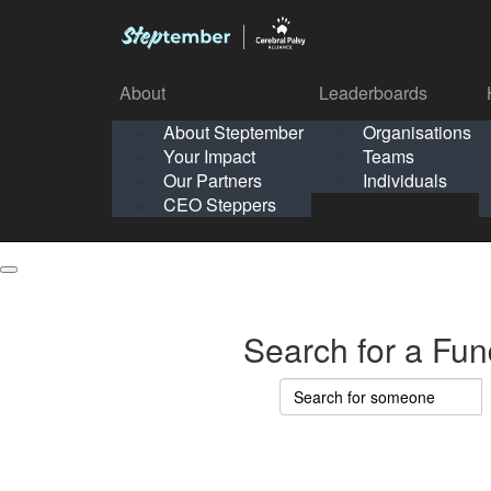
About
Leaderboards
How It Works
About Steptember
Organisations
Organisation
Your Impact
Teams
Solo
About
Leaderboards
Our Partners
Individuals
Points & Impact
About
Lea
About Steptember
Organisations
CEO Steppers
School
About Steptember
Your Impact
Teams
Your Impact
Our Partners
Individuals
Our Partners
CEO Steppers
CEO Steppers
Search for a Fun