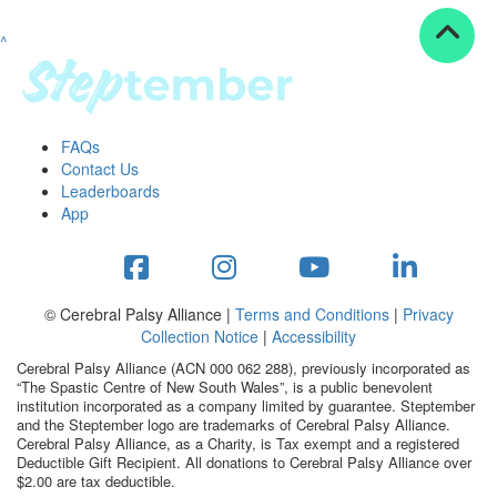
^
Resources
ndraising tools
ndraising tips
ewards
FAQs
Workplace Resources
Contact Us
p tips
Leaderboards
-to assets
App
se studies
mily stories
andout stepper prize
Shop
© Cerebral Palsy Alliance |
Terms and Conditions
|
Privacy
Collection Notice
|
Accessibility
Support
Cerebral Palsy Alliance (ACN 000 062 288), previously incorporated as
AQs
“The Spastic Centre of New South Wales”, is a public benevolent
institution incorporated as a company limited by guarantee. Steptember
ntact
and the Steptember logo are trademarks of Cerebral Palsy Alliance.
Search
Cerebral Palsy Alliance, as a Charity, is Tax exempt and a registered
Deductible Gift Recipient. All donations to Cerebral Palsy Alliance over
$2.00 are tax deductible.