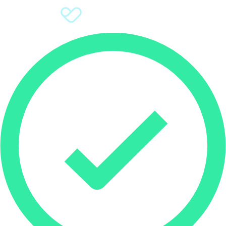
Sign Up
Donate