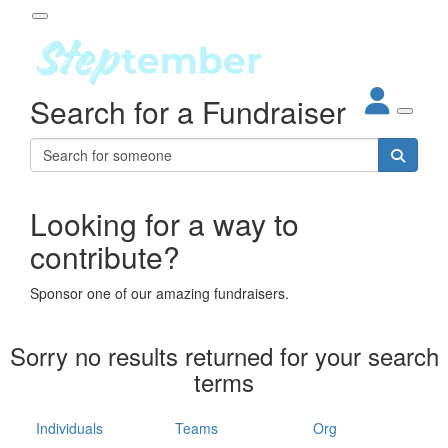
Participant Login
Search for a Fundraiser
About
out Steptember
ur Impact
Login
r Partners
EO Steppers
Looking for a way to
Forgotten your password?
Leaderboards
contribute?
ganisations
eams
Sponsor one of our amazing fundraisers.
dividuals
How It Works
Sorry no results returned for your search
ganisation
terms
lo
ints & Impact
hool
Individuals
Teams
Org
The App