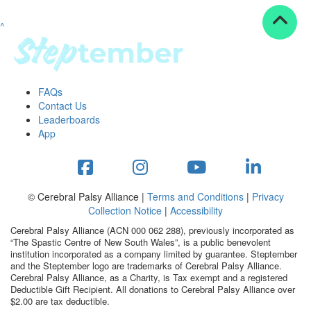
^
Resources
ndraising tools
ndraising tips
ewards
FAQs
Workplace Resources
Contact Us
p tips
Leaderboards
-to assets
App
se studies
mily stories
andout stepper prize
Shop
© Cerebral Palsy Alliance |
Terms and Conditions
|
Privacy
Collection Notice
|
Accessibility
Support
Cerebral Palsy Alliance (ACN 000 062 288), previously incorporated as
AQs
“The Spastic Centre of New South Wales”, is a public benevolent
institution incorporated as a company limited by guarantee. Steptember
ntact
and the Steptember logo are trademarks of Cerebral Palsy Alliance.
Search
Cerebral Palsy Alliance, as a Charity, is Tax exempt and a registered
Deductible Gift Recipient. All donations to Cerebral Palsy Alliance over
$2.00 are tax deductible.