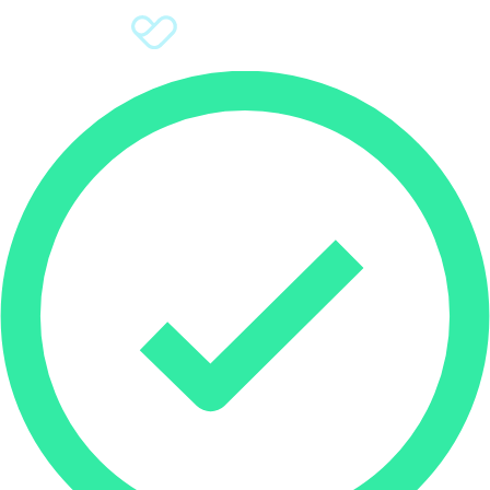
Sign Up
Donate