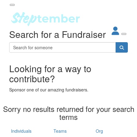
Participant Login
Search for a Fundraiser
About
out Steptember
ur Impact
Login
r Partners
EO Steppers
Looking for a way to
Forgotten your password?
Leaderboards
contribute?
ganisations
eams
Sponsor one of our amazing fundraisers.
dividuals
How It Works
Sorry no results returned for your search
ganisation
terms
lo
ints & Impact
hool
Individuals
Teams
Org
The App