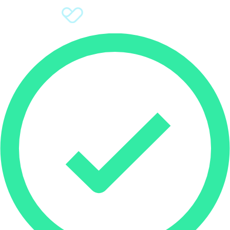
Sign Up
Donate