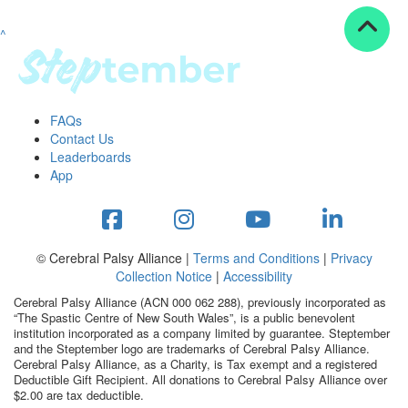
^
Resources
ndraising tools
ndraising tips
ewards
FAQs
Workplace Resources
Contact Us
p tips
Leaderboards
-to assets
App
se studies
mily stories
andout stepper prize
Shop
© Cerebral Palsy Alliance |
Terms and Conditions
|
Privacy
Collection Notice
|
Accessibility
Support
Cerebral Palsy Alliance (ACN 000 062 288), previously incorporated as
AQs
“The Spastic Centre of New South Wales”, is a public benevolent
institution incorporated as a company limited by guarantee. Steptember
ntact
and the Steptember logo are trademarks of Cerebral Palsy Alliance.
Search
Cerebral Palsy Alliance, as a Charity, is Tax exempt and a registered
Deductible Gift Recipient. All donations to Cerebral Palsy Alliance over
$2.00 are tax deductible.