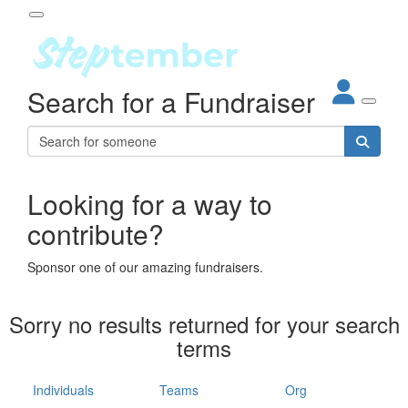
Participant Login
Search for a Fundraiser
About
out Steptember
ur Impact
Login
r Partners
EO Steppers
Looking for a way to
Forgotten your password?
Leaderboards
contribute?
ganisations
eams
Sponsor one of our amazing fundraisers.
dividuals
How It Works
Sorry no results returned for your search
ganisation
terms
lo
ints & Impact
hool
Individuals
Teams
Org
The App