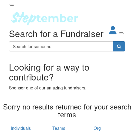
Participant Login
Search for a Fundraiser
About
out Steptember
ur Impact
Login
r Partners
EO Steppers
Looking for a way to
Forgotten your password?
Leaderboards
contribute?
ganisations
eams
Sponsor one of our amazing fundraisers.
dividuals
How It Works
Sorry no results returned for your search
ganisation
terms
lo
ints & Impact
hool
Individuals
Teams
Org
The App