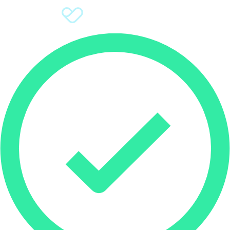
Sign Up
Donate