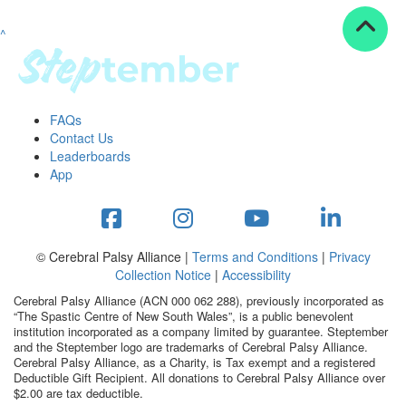
^
Resources
ndraising tools
ndraising tips
ewards
FAQs
Workplace Resources
Contact Us
p tips
Leaderboards
-to assets
App
se studies
mily stories
andout stepper prize
Shop
© Cerebral Palsy Alliance |
Terms and Conditions
|
Privacy
Collection Notice
|
Accessibility
Support
Cerebral Palsy Alliance (ACN 000 062 288), previously incorporated as
AQs
“The Spastic Centre of New South Wales”, is a public benevolent
institution incorporated as a company limited by guarantee. Steptember
ntact
and the Steptember logo are trademarks of Cerebral Palsy Alliance.
Search
Cerebral Palsy Alliance, as a Charity, is Tax exempt and a registered
Deductible Gift Recipient. All donations to Cerebral Palsy Alliance over
$2.00 are tax deductible.