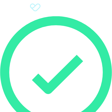
Sign Up
Donate