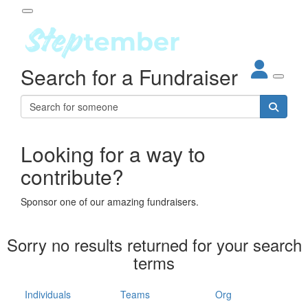
Participant Login
Search for a Fundraiser
About
out Steptember
ur Impact
Login
r Partners
EO Steppers
Looking for a way to
Forgotten your password?
Leaderboards
contribute?
ganisations
eams
Sponsor one of our amazing fundraisers.
dividuals
How It Works
Sorry no results returned for your search
ganisation
terms
lo
ints & Impact
hool
Individuals
Teams
Org
The App