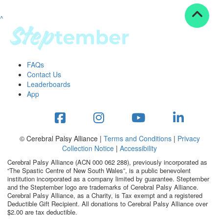
^
Resources
ndraising tools
ndraising tips
ewards
FAQs
Workplace Resources
Contact Us
p tips
Leaderboards
-to assets
App
se studies
mily stories
andout stepper prize
Shop
© Cerebral Palsy Alliance |
Terms and Conditions
|
Privacy
Collection Notice
|
Accessibility
Support
Cerebral Palsy Alliance (ACN 000 062 288), previously incorporated as
AQs
“The Spastic Centre of New South Wales”, is a public benevolent
institution incorporated as a company limited by guarantee. Steptember
ntact
and the Steptember logo are trademarks of Cerebral Palsy Alliance.
Search
Cerebral Palsy Alliance, as a Charity, is Tax exempt and a registered
Deductible Gift Recipient. All donations to Cerebral Palsy Alliance over
$2.00 are tax deductible.