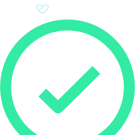
Sign Up
Donate