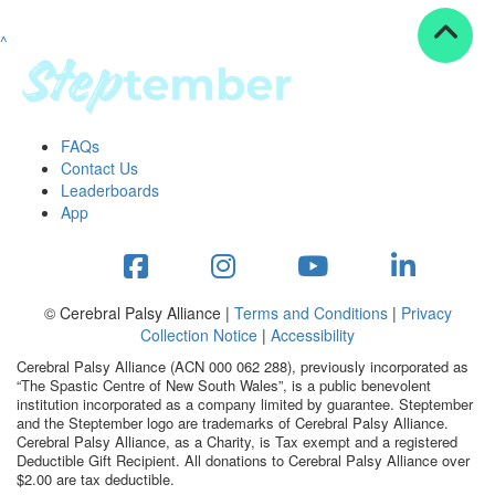
^
Resources
ndraising tools
ndraising tips
ewards
FAQs
Workplace Resources
Contact Us
p tips
Leaderboards
-to assets
App
se studies
mily stories
andout stepper prize
Shop
© Cerebral Palsy Alliance |
Terms and Conditions
|
Privacy
Collection Notice
|
Accessibility
Support
Cerebral Palsy Alliance (ACN 000 062 288), previously incorporated as
AQs
“The Spastic Centre of New South Wales”, is a public benevolent
institution incorporated as a company limited by guarantee. Steptember
ntact
and the Steptember logo are trademarks of Cerebral Palsy Alliance.
Search
Cerebral Palsy Alliance, as a Charity, is Tax exempt and a registered
Deductible Gift Recipient. All donations to Cerebral Palsy Alliance over
$2.00 are tax deductible.