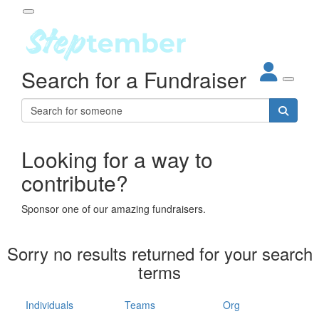
Participant Login
Search for a Fundraiser
About
out Steptember
ur Impact
Login
r Partners
EO Steppers
Looking for a way to
Forgotten your password?
Leaderboards
contribute?
ganisations
eams
Sponsor one of our amazing fundraisers.
dividuals
How It Works
Sorry no results returned for your search
ganisation
terms
lo
ints & Impact
hool
Individuals
Teams
Org
The App