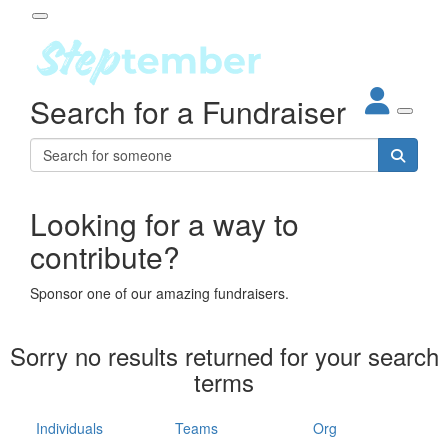
Participant Login
Search for a Fundraiser
About
out Steptember
ur Impact
Login
r Partners
EO Steppers
Looking for a way to
Forgotten your password?
Leaderboards
contribute?
ganisations
eams
Sponsor one of our amazing fundraisers.
dividuals
How It Works
Sorry no results returned for your search
ganisation
terms
lo
ints & Impact
hool
Individuals
Teams
Org
The App