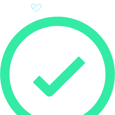
Sign Up
Donate