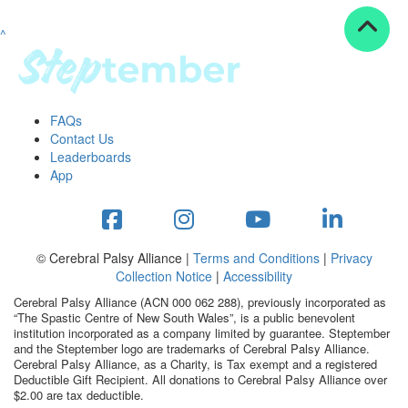
^
Resources
ndraising tools
ndraising tips
ewards
FAQs
Workplace Resources
Contact Us
p tips
Leaderboards
-to assets
App
se studies
mily stories
andout stepper prize
Shop
© Cerebral Palsy Alliance |
Terms and Conditions
|
Privacy
Collection Notice
|
Accessibility
Support
Cerebral Palsy Alliance (ACN 000 062 288), previously incorporated as
AQs
“The Spastic Centre of New South Wales”, is a public benevolent
institution incorporated as a company limited by guarantee. Steptember
ntact
and the Steptember logo are trademarks of Cerebral Palsy Alliance.
Search
Cerebral Palsy Alliance, as a Charity, is Tax exempt and a registered
Deductible Gift Recipient. All donations to Cerebral Palsy Alliance over
$2.00 are tax deductible.