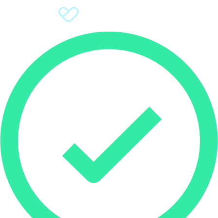
Sign Up
Donate