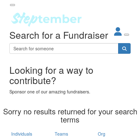
Participant Login
Search for a Fundraiser
About
out Steptember
ur Impact
Login
r Partners
EO Steppers
Looking for a way to
Forgotten your password?
Leaderboards
contribute?
ganisations
eams
Sponsor one of our amazing fundraisers.
dividuals
How It Works
Sorry no results returned for your search
ganisation
terms
lo
ints & Impact
hool
Individuals
Teams
Org
The App