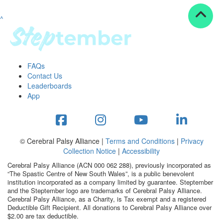
^
Resources
ndraising tools
ndraising tips
ewards
FAQs
Workplace Resources
Contact Us
p tips
Leaderboards
-to assets
App
se studies
mily stories
andout stepper prize
Shop
© Cerebral Palsy Alliance |
Terms and Conditions
|
Privacy
Collection Notice
|
Accessibility
Support
Cerebral Palsy Alliance (ACN 000 062 288), previously incorporated as
AQs
“The Spastic Centre of New South Wales”, is a public benevolent
institution incorporated as a company limited by guarantee. Steptember
ntact
and the Steptember logo are trademarks of Cerebral Palsy Alliance.
Search
Cerebral Palsy Alliance, as a Charity, is Tax exempt and a registered
Deductible Gift Recipient. All donations to Cerebral Palsy Alliance over
$2.00 are tax deductible.