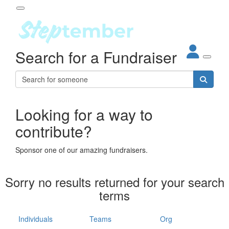
Participant Login
Search for a Fundraiser
About
out Steptember
ur Impact
Login
r Partners
EO Steppers
Looking for a way to
Forgotten your password?
Leaderboards
contribute?
ganisations
eams
Sponsor one of our amazing fundraisers.
dividuals
How It Works
Sorry no results returned for your search
ganisation
terms
lo
ints & Impact
hool
Individuals
Teams
Org
The App