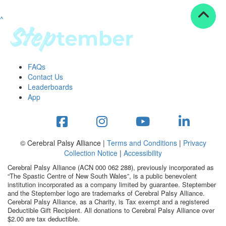
^
Resources
ndraising tools
ndraising tips
ewards
FAQs
Workplace Resources
Contact Us
p tips
Leaderboards
-to assets
App
se studies
mily stories
andout stepper prize
Shop
© Cerebral Palsy Alliance |
Terms and Conditions
|
Privacy
Collection Notice
|
Accessibility
Support
Cerebral Palsy Alliance (ACN 000 062 288), previously incorporated as
AQs
“The Spastic Centre of New South Wales”, is a public benevolent
institution incorporated as a company limited by guarantee. Steptember
ntact
and the Steptember logo are trademarks of Cerebral Palsy Alliance.
Search
Cerebral Palsy Alliance, as a Charity, is Tax exempt and a registered
Deductible Gift Recipient. All donations to Cerebral Palsy Alliance over
$2.00 are tax deductible.