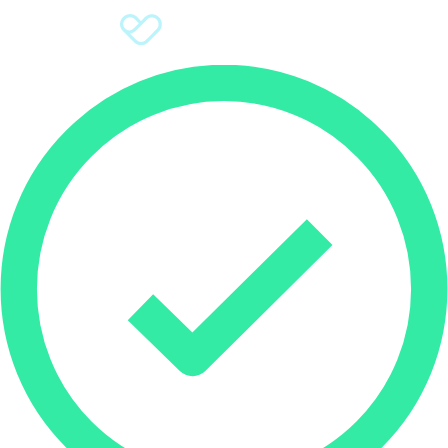
Sign Up
Donate