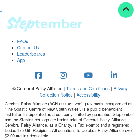
^
Resources
ndraising tools
ndraising tips
ewards
FAQs
Workplace Resources
Contact Us
p tips
Leaderboards
-to assets
App
se studies
mily stories
andout stepper prize
Shop
© Cerebral Palsy Alliance |
Terms and Conditions
|
Privacy
Collection Notice
|
Accessibility
Support
Cerebral Palsy Alliance (ACN 000 062 288), previously incorporated as
AQs
“The Spastic Centre of New South Wales”, is a public benevolent
institution incorporated as a company limited by guarantee. Steptember
ntact
and the Steptember logo are trademarks of Cerebral Palsy Alliance.
Search
Cerebral Palsy Alliance, as a Charity, is Tax exempt and a registered
Deductible Gift Recipient. All donations to Cerebral Palsy Alliance over
$2.00 are tax deductible.