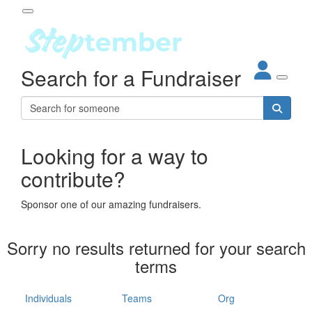
Participant Login
Search for a Fundraiser
About
out Steptember
ur Impact
Login
r Partners
EO Steppers
Looking for a way to
Forgotten your password?
Leaderboards
contribute?
ganisations
eams
Sponsor one of our amazing fundraisers.
dividuals
How It Works
Sorry no results returned for your search
ganisation
terms
lo
ints & Impact
hool
Individuals
Teams
Org
The App