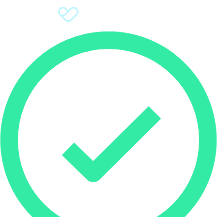
Sign Up
Donate