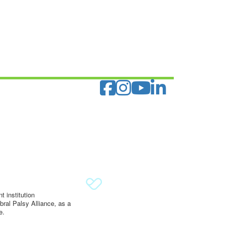
 institution
ral Palsy Alliance, as a
e.