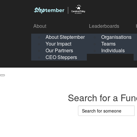
About
Leaderboards
How It Works
About Steptember
Organisations
Organisation
Your Impact
Teams
Solo
About
Leaderboards
Our Partners
Individuals
Points & Impact
About
Lea
About Steptember
Organisations
CEO Steppers
School
About Steptember
Your Impact
Teams
Your Impact
Our Partners
Individuals
Our Partners
CEO Steppers
CEO Steppers
Search for a Fun