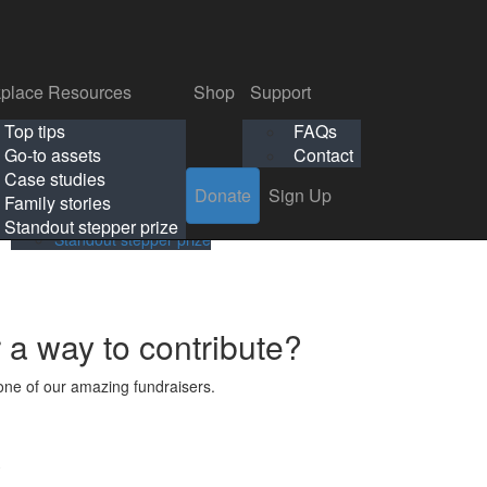
p
Support
Search
Login
Search
Donate
Sign Up
Donate
Sign Up
FAQs
Contact
place Resources
Shop
Support
Workplace Resources
Shop
Support
Top tips
FAQs
ls
Top tips
FAQs
Go-to assets
Contact
s
Go-to assets
Contact
Case studies
Donate
Sign Up
Case studies
Family stories
Family stories
Standout stepper prize
Standout stepper prize
r a way to contribute?
ne of our amazing fundraisers.
s