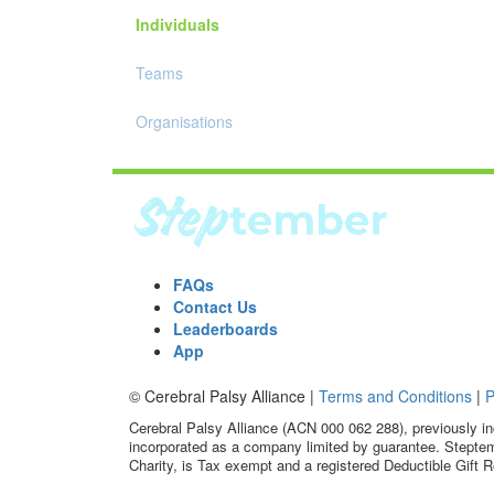
Individuals
Teams
Organisations
FAQs
Contact Us
Leaderboards
App
© Cerebral Palsy Alliance |
Terms and Conditions
|
P
Cerebral Palsy Alliance (ACN 000 062 288), previously in
incorporated as a company limited by guarantee. Steptem
Charity, is Tax exempt and a registered Deductible Gift R