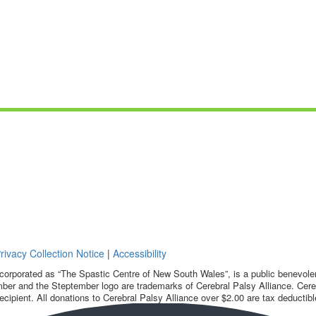
rivacy Collection Notice
|
Accessibility
corporated as “The Spastic Centre of New South Wales”, is a public benevolent
ber and the Steptember logo are trademarks of Cerebral Palsy Alliance. Cereb
ecipient. All donations to Cerebral Palsy Alliance over $2.00 are tax deductibl