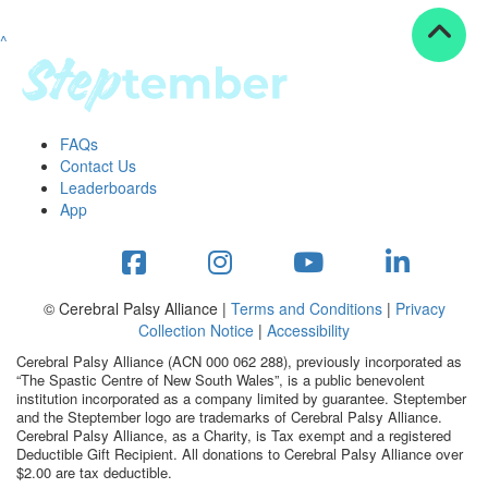
^
Resources
ndraising tools
ndraising tips
ewards
FAQs
Workplace Resources
Contact Us
p tips
Leaderboards
-to assets
App
se studies
mily stories
andout stepper prize
Shop
© Cerebral Palsy Alliance |
Terms and Conditions
|
Privacy
Collection Notice
|
Accessibility
Support
Cerebral Palsy Alliance (ACN 000 062 288), previously incorporated as
AQs
“The Spastic Centre of New South Wales”, is a public benevolent
institution incorporated as a company limited by guarantee. Steptember
ntact
and the Steptember logo are trademarks of Cerebral Palsy Alliance.
Search
Cerebral Palsy Alliance, as a Charity, is Tax exempt and a registered
Deductible Gift Recipient. All donations to Cerebral Palsy Alliance over
$2.00 are tax deductible.