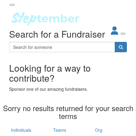
Participant Login
Search for a Fundraiser
About
out Steptember
ur Impact
Login
r Partners
EO Steppers
Looking for a way to
Forgotten your password?
Leaderboards
contribute?
ganisations
eams
Sponsor one of our amazing fundraisers.
dividuals
How It Works
Sorry no results returned for your search
ganisation
terms
lo
ints & Impact
hool
Individuals
Teams
Org
The App