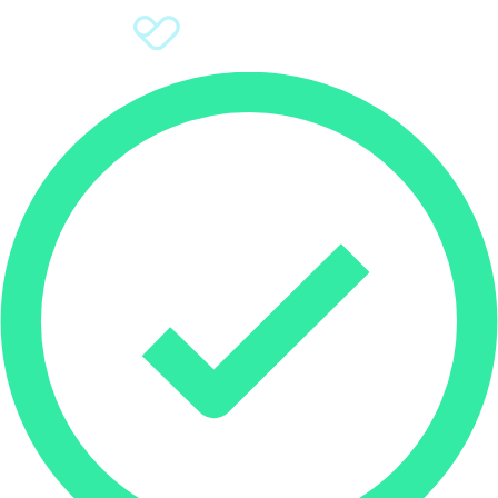
Sign Up
Donate