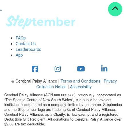
^
Resources
ndraising tools
ndraising tips
ewards
FAQs
Workplace Resources
Contact Us
p tips
Leaderboards
-to assets
App
se studies
mily stories
andout stepper prize
Shop
© Cerebral Palsy Alliance |
Terms and Conditions
|
Privacy
Collection Notice
|
Accessibility
Support
Cerebral Palsy Alliance (ACN 000 062 288), previously incorporated as
AQs
“The Spastic Centre of New South Wales”, is a public benevolent
institution incorporated as a company limited by guarantee. Steptember
ntact
and the Steptember logo are trademarks of Cerebral Palsy Alliance.
Search
Cerebral Palsy Alliance, as a Charity, is Tax exempt and a registered
Deductible Gift Recipient. All donations to Cerebral Palsy Alliance over
$2.00 are tax deductible.