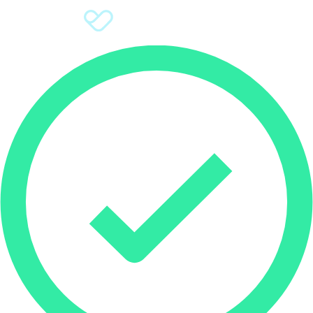
Sign Up
Donate