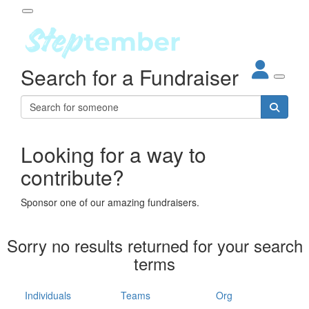
Participant Login
Search for a Fundraiser
About
out Steptember
ur Impact
Login
r Partners
EO Steppers
Looking for a way to
Forgotten your password?
Leaderboards
contribute?
ganisations
eams
Sponsor one of our amazing fundraisers.
dividuals
How It Works
Sorry no results returned for your search
ganisation
terms
lo
ints & Impact
hool
Individuals
Teams
Org
The App