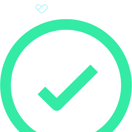
Sign Up
Donate