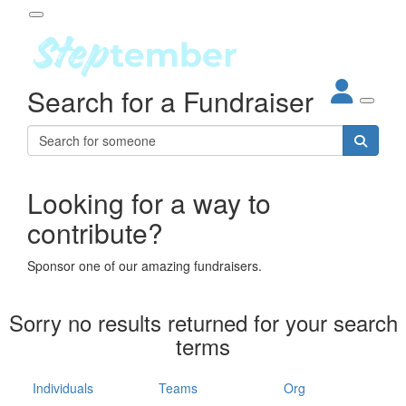
Participant Login
Search for a Fundraiser
About
out Steptember
ur Impact
Login
r Partners
EO Steppers
Looking for a way to
Forgotten your password?
Leaderboards
contribute?
ganisations
eams
Sponsor one of our amazing fundraisers.
dividuals
How It Works
Sorry no results returned for your search
ganisation
terms
lo
ints & Impact
hool
Individuals
Teams
Org
The App