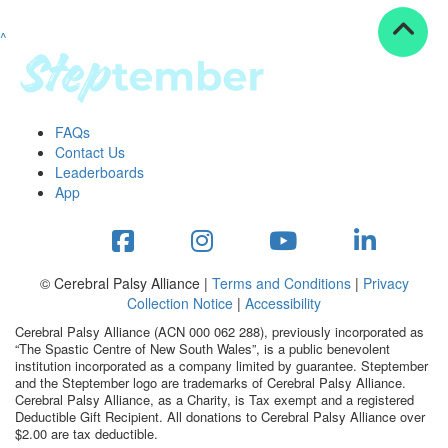
^
Resources
ndraising tools
ndraising tips
ewards
FAQs
Workplace Resources
Contact Us
p tips
Leaderboards
-to assets
App
se studies
mily stories
andout stepper prize
Shop
© Cerebral Palsy Alliance |
Terms and Conditions
|
Privacy
Collection Notice
|
Accessibility
Support
Cerebral Palsy Alliance (ACN 000 062 288), previously incorporated as
AQs
“The Spastic Centre of New South Wales”, is a public benevolent
institution incorporated as a company limited by guarantee. Steptember
ntact
and the Steptember logo are trademarks of Cerebral Palsy Alliance.
Search
Cerebral Palsy Alliance, as a Charity, is Tax exempt and a registered
Deductible Gift Recipient. All donations to Cerebral Palsy Alliance over
$2.00 are tax deductible.