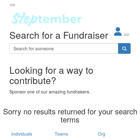
Participant Login
Search for a Fundraiser
About
out Steptember
ur Impact
Login
r Partners
EO Steppers
Looking for a way to
Forgotten your password?
Leaderboards
contribute?
ganisations
eams
Sponsor one of our amazing fundraisers.
dividuals
How It Works
Sorry no results returned for your search
ganisation
terms
lo
ints & Impact
hool
Individuals
Teams
Org
The App