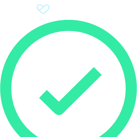
Sign Up
Donate