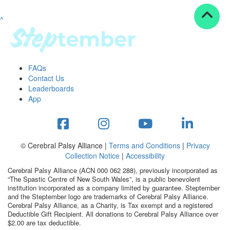
^
Resources
ndraising tools
ndraising tips
ewards
FAQs
Workplace Resources
Contact Us
p tips
Leaderboards
-to assets
App
se studies
mily stories
andout stepper prize
Shop
© Cerebral Palsy Alliance |
Terms and Conditions
|
Privacy
Collection Notice
|
Accessibility
Support
Cerebral Palsy Alliance (ACN 000 062 288), previously incorporated as
AQs
“The Spastic Centre of New South Wales”, is a public benevolent
institution incorporated as a company limited by guarantee. Steptember
ntact
and the Steptember logo are trademarks of Cerebral Palsy Alliance.
Search
Cerebral Palsy Alliance, as a Charity, is Tax exempt and a registered
Deductible Gift Recipient. All donations to Cerebral Palsy Alliance over
$2.00 are tax deductible.