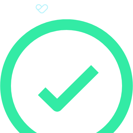
Sign Up
Donate