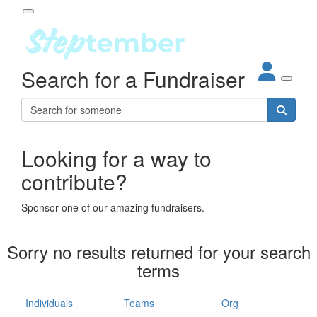
Participant Login
Search for a Fundraiser
About
out Steptember
ur Impact
Login
r Partners
EO Steppers
Looking for a way to
Forgotten your password?
Leaderboards
contribute?
ganisations
eams
Sponsor one of our amazing fundraisers.
dividuals
How It Works
Sorry no results returned for your search
ganisation
terms
lo
ints & Impact
hool
Individuals
Teams
Org
The App