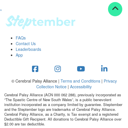
^
Resources
ndraising tools
ndraising tips
ewards
FAQs
Workplace Resources
Contact Us
p tips
Leaderboards
-to assets
App
se studies
mily stories
andout stepper prize
Shop
© Cerebral Palsy Alliance |
Terms and Conditions
|
Privacy
Collection Notice
|
Accessibility
Support
Cerebral Palsy Alliance (ACN 000 062 288), previously incorporated as
AQs
“The Spastic Centre of New South Wales”, is a public benevolent
institution incorporated as a company limited by guarantee. Steptember
ntact
and the Steptember logo are trademarks of Cerebral Palsy Alliance.
Search
Cerebral Palsy Alliance, as a Charity, is Tax exempt and a registered
Deductible Gift Recipient. All donations to Cerebral Palsy Alliance over
$2.00 are tax deductible.