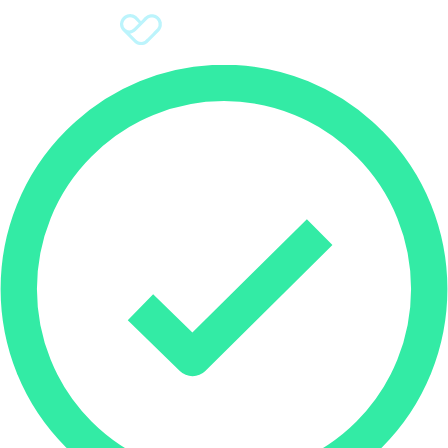
Sign Up
Donate