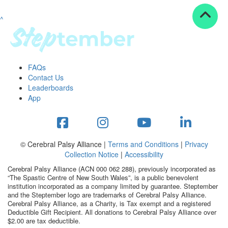
^
Resources
ndraising tools
ndraising tips
ewards
FAQs
Workplace Resources
Contact Us
p tips
Leaderboards
-to assets
App
se studies
mily stories
andout stepper prize
Shop
© Cerebral Palsy Alliance |
Terms and Conditions
|
Privacy
Collection Notice
|
Accessibility
Support
Cerebral Palsy Alliance (ACN 000 062 288), previously incorporated as
AQs
“The Spastic Centre of New South Wales”, is a public benevolent
institution incorporated as a company limited by guarantee. Steptember
ntact
and the Steptember logo are trademarks of Cerebral Palsy Alliance.
Search
Cerebral Palsy Alliance, as a Charity, is Tax exempt and a registered
Deductible Gift Recipient. All donations to Cerebral Palsy Alliance over
$2.00 are tax deductible.