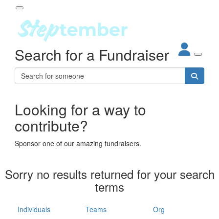
Participant Login
Search for a Fundraiser
About
out Steptember
ur Impact
Login
r Partners
EO Steppers
Looking for a way to
Forgotten your password?
Leaderboards
contribute?
ganisations
eams
Sponsor one of our amazing fundraisers.
dividuals
How It Works
Sorry no results returned for your search
ganisation
terms
lo
ints & Impact
hool
Individuals
Teams
Org
The App