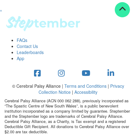
^
Resources
ndraising tools
ndraising tips
ewards
FAQs
Workplace Resources
Contact Us
p tips
Leaderboards
-to assets
App
se studies
mily stories
andout stepper prize
Shop
© Cerebral Palsy Alliance |
Terms and Conditions
|
Privacy
Collection Notice
|
Accessibility
Support
Cerebral Palsy Alliance (ACN 000 062 288), previously incorporated as
AQs
“The Spastic Centre of New South Wales”, is a public benevolent
institution incorporated as a company limited by guarantee. Steptember
ntact
and the Steptember logo are trademarks of Cerebral Palsy Alliance.
Search
Cerebral Palsy Alliance, as a Charity, is Tax exempt and a registered
Deductible Gift Recipient. All donations to Cerebral Palsy Alliance over
$2.00 are tax deductible.