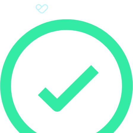
Sign Up
Donate