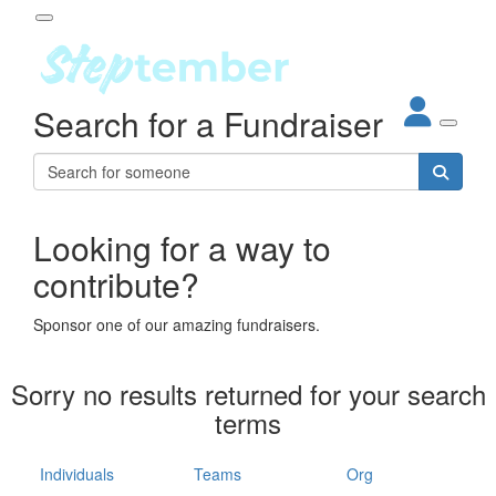
Participant Login
Search for a Fundraiser
About
out Steptember
ur Impact
Login
r Partners
EO Steppers
Looking for a way to
Forgotten your password?
Leaderboards
contribute?
ganisations
eams
Sponsor one of our amazing fundraisers.
dividuals
How It Works
Sorry no results returned for your search
ganisation
terms
lo
ints & Impact
hool
Individuals
Teams
Org
The App