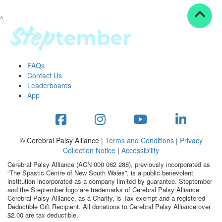
^
Resources
ndraising tools
ndraising tips
ewards
FAQs
Workplace Resources
Contact Us
p tips
Leaderboards
-to assets
App
se studies
mily stories
andout stepper prize
Shop
© Cerebral Palsy Alliance |
Terms and Conditions
|
Privacy
Collection Notice
|
Accessibility
Support
Cerebral Palsy Alliance (ACN 000 062 288), previously incorporated as
AQs
“The Spastic Centre of New South Wales”, is a public benevolent
institution incorporated as a company limited by guarantee. Steptember
ntact
and the Steptember logo are trademarks of Cerebral Palsy Alliance.
Search
Cerebral Palsy Alliance, as a Charity, is Tax exempt and a registered
Deductible Gift Recipient. All donations to Cerebral Palsy Alliance over
$2.00 are tax deductible.