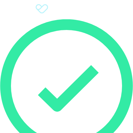
Sign Up
Donate