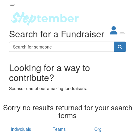
Participant Login
Search for a Fundraiser
About
out Steptember
ur Impact
Login
r Partners
EO Steppers
Looking for a way to
Forgotten your password?
Leaderboards
contribute?
ganisations
eams
Sponsor one of our amazing fundraisers.
dividuals
How It Works
Sorry no results returned for your search
ganisation
terms
lo
ints & Impact
hool
Individuals
Teams
Org
The App