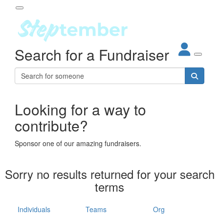
Participant Login
Search for a Fundraiser
About
out Steptember
ur Impact
Login
r Partners
EO Steppers
Looking for a way to
Forgotten your password?
Leaderboards
contribute?
ganisations
eams
Sponsor one of our amazing fundraisers.
dividuals
How It Works
Sorry no results returned for your search
ganisation
terms
lo
ints & Impact
hool
Individuals
Teams
Org
The App