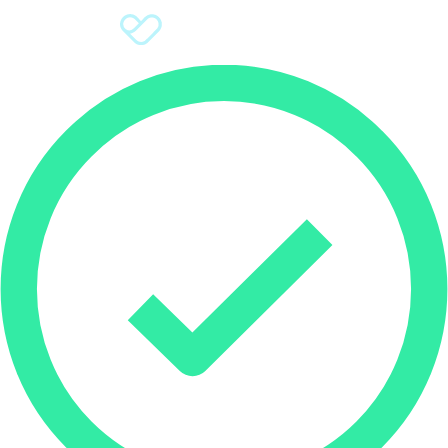
Sign Up
Donate