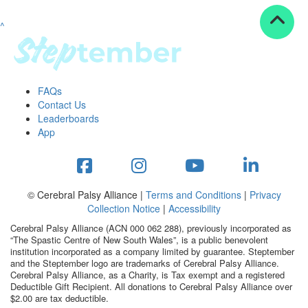
^
Resources
ndraising tools
ndraising tips
ewards
FAQs
Workplace Resources
Contact Us
p tips
Leaderboards
-to assets
App
se studies
mily stories
andout stepper prize
Shop
© Cerebral Palsy Alliance |
Terms and Conditions
|
Privacy
Collection Notice
|
Accessibility
Support
Cerebral Palsy Alliance (ACN 000 062 288), previously incorporated as
AQs
“The Spastic Centre of New South Wales”, is a public benevolent
institution incorporated as a company limited by guarantee. Steptember
ntact
and the Steptember logo are trademarks of Cerebral Palsy Alliance.
Search
Cerebral Palsy Alliance, as a Charity, is Tax exempt and a registered
Deductible Gift Recipient. All donations to Cerebral Palsy Alliance over
$2.00 are tax deductible.