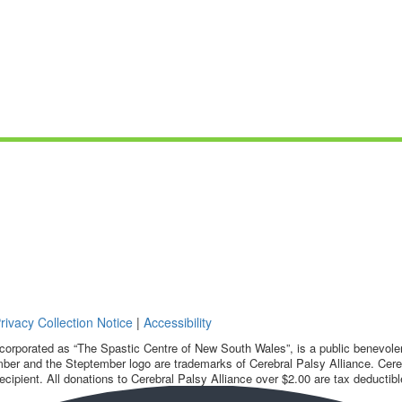
rivacy Collection Notice
|
Accessibility
corporated as “The Spastic Centre of New South Wales”, is a public benevolent
ber and the Steptember logo are trademarks of Cerebral Palsy Alliance. Cereb
ecipient. All donations to Cerebral Palsy Alliance over $2.00 are tax deductibl