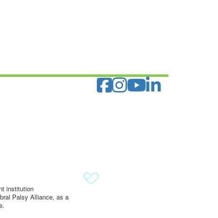
 institution
ral Palsy Alliance, as a
e.