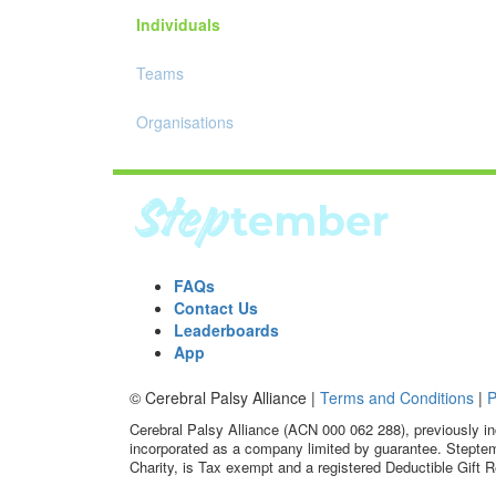
Individuals
Teams
Organisations
FAQs
Contact Us
Leaderboards
App
© Cerebral Palsy Alliance |
Terms and Conditions
|
P
Cerebral Palsy Alliance (ACN 000 062 288), previously in
incorporated as a company limited by guarantee. Steptem
Charity, is Tax exempt and a registered Deductible Gift R