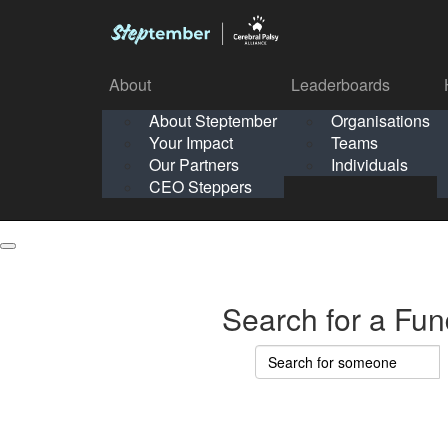
About
Leaderboards
How It Works
About Steptember
Organisations
Organisation
Your Impact
Teams
Solo
About
Leaderboards
Our Partners
Individuals
Points & Impact
About
Lea
About Steptember
Organisations
CEO Steppers
School
About Steptember
Your Impact
Teams
Your Impact
Our Partners
Individuals
Our Partners
CEO Steppers
CEO Steppers
Search for a Fun