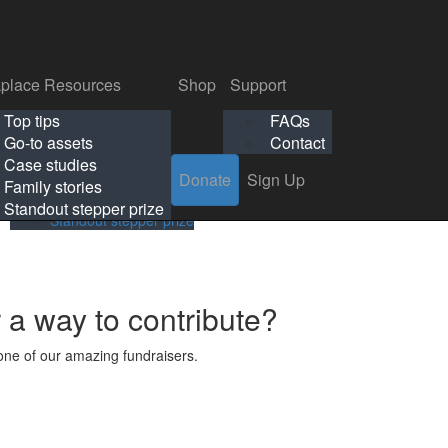
p
Support
Search
Login
Search
Donate
Sign Up
Donate
Sign Up
FAQs
Contact
place Resources
Shop
Support
Workplace Resources
Shop
Support
Top tips
FAQs
ls
Top tips
FAQs
Go-to assets
Contact
s
Go-to assets
Contact
Case studies
Donate
Sign Up
Case studies
Family stories
Family stories
Standout stepper prize
Standout stepper prize
r a way to contribute?
ne of our amazing fundraisers.
s