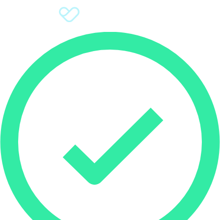
Sign Up
Donate