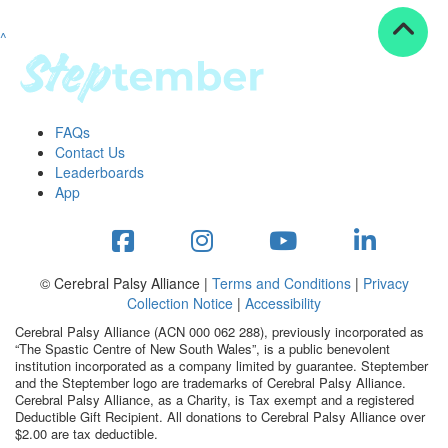
^
Resources
ndraising tools
ndraising tips
ewards
FAQs
Workplace Resources
Contact Us
p tips
Leaderboards
-to assets
App
se studies
mily stories
andout stepper prize
Shop
© Cerebral Palsy Alliance |
Terms and Conditions
|
Privacy
Collection Notice
|
Accessibility
Support
Cerebral Palsy Alliance (ACN 000 062 288), previously incorporated as
AQs
“The Spastic Centre of New South Wales”, is a public benevolent
institution incorporated as a company limited by guarantee. Steptember
ntact
and the Steptember logo are trademarks of Cerebral Palsy Alliance.
Search
Cerebral Palsy Alliance, as a Charity, is Tax exempt and a registered
Deductible Gift Recipient. All donations to Cerebral Palsy Alliance over
$2.00 are tax deductible.