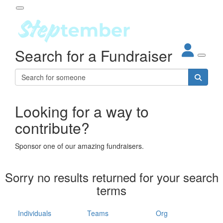
Participant Login
Search for a Fundraiser
About
out Steptember
ur Impact
Login
r Partners
EO Steppers
Looking for a way to
Forgotten your password?
Leaderboards
contribute?
ganisations
eams
Sponsor one of our amazing fundraisers.
dividuals
How It Works
Sorry no results returned for your search
ganisation
terms
lo
ints & Impact
hool
Individuals
Teams
Org
The App