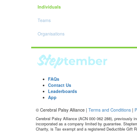
Individuals
Teams
Organisations
FAQs
Contact Us
Leaderboards
App
© Cerebral Palsy Alliance |
Terms and Conditions
|
P
Cerebral Palsy Alliance (ACN 000 062 288), previously in
incorporated as a company limited by guarantee. Steptem
Charity, is Tax exempt and a registered Deductible Gift R