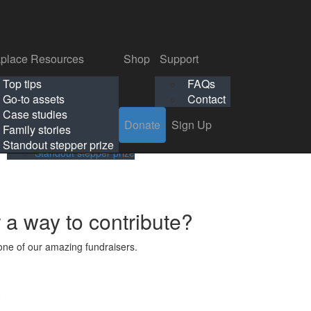
p
Support
Search
Login
Search
Donate
Sign Up
Donate
Sign Up
FAQs
Contact
place Resources
Shop
Support
Workplace Resources
Shop
Support
Top tips
FAQs
ls
Top tips
FAQs
Go-to assets
Contact
s
Go-to assets
Contact
Case studies
Donate
Sign Up
Case studies
Family stories
Family stories
Standout stepper prize
Standout stepper prize
r a way to contribute?
ne of our amazing fundraisers.
s