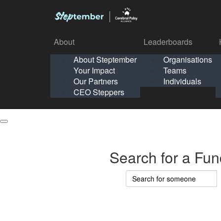
About
Leaderboards
How It Works
About Steptember
Organisations
Organisation
Your Impact
Teams
Solo
About
Leaderboards
Our Partners
Individuals
Points & Impact
About
Lea
About Steptember
Organisations
CEO Steppers
School
About Steptember
Your Impact
Teams
Your Impact
Our Partners
Individuals
Our Partners
CEO Steppers
CEO Steppers
Search for a Fun