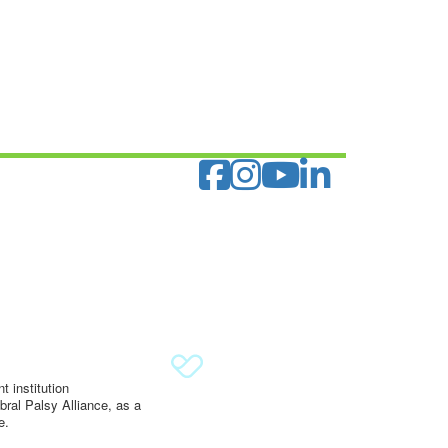
 institution
ral Palsy Alliance, as a
e.