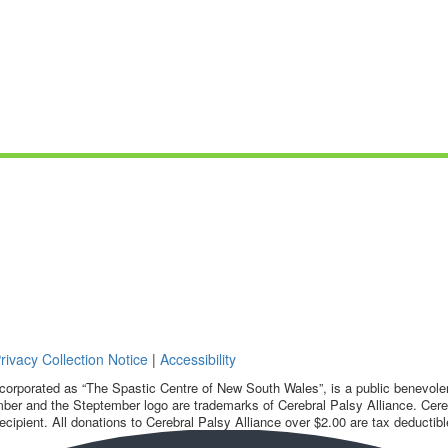
rivacy Collection Notice
|
Accessibility
corporated as “The Spastic Centre of New South Wales”, is a public benevolent
ber and the Steptember logo are trademarks of Cerebral Palsy Alliance. Cereb
ecipient. All donations to Cerebral Palsy Alliance over $2.00 are tax deductibl