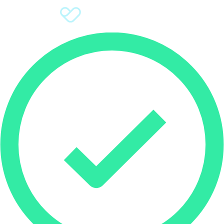
Sign Up
Donate