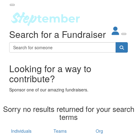
Participant Login
Search for a Fundraiser
About
out Steptember
ur Impact
Login
r Partners
EO Steppers
Looking for a way to
Forgotten your password?
Leaderboards
contribute?
ganisations
eams
Sponsor one of our amazing fundraisers.
dividuals
How It Works
Sorry no results returned for your search
ganisation
terms
lo
ints & Impact
hool
Individuals
Teams
Org
The App