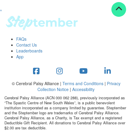
^
Resources
ndraising tools
ndraising tips
ewards
FAQs
Workplace Resources
Contact Us
p tips
Leaderboards
-to assets
App
se studies
mily stories
andout stepper prize
Shop
© Cerebral Palsy Alliance |
Terms and Conditions
|
Privacy
Collection Notice
|
Accessibility
Support
Cerebral Palsy Alliance (ACN 000 062 288), previously incorporated as
AQs
“The Spastic Centre of New South Wales”, is a public benevolent
institution incorporated as a company limited by guarantee. Steptember
ntact
and the Steptember logo are trademarks of Cerebral Palsy Alliance.
Search
Cerebral Palsy Alliance, as a Charity, is Tax exempt and a registered
Deductible Gift Recipient. All donations to Cerebral Palsy Alliance over
$2.00 are tax deductible.