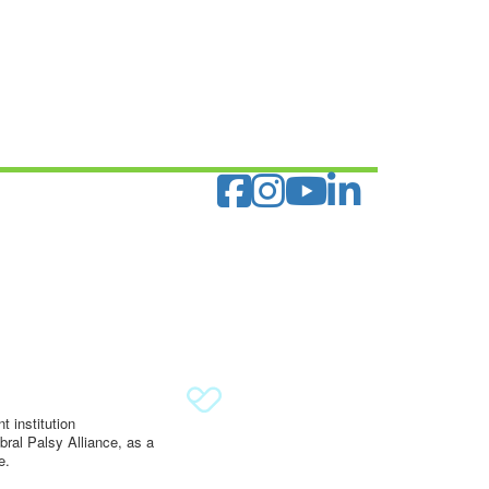
 institution
ral Palsy Alliance, as a
e.