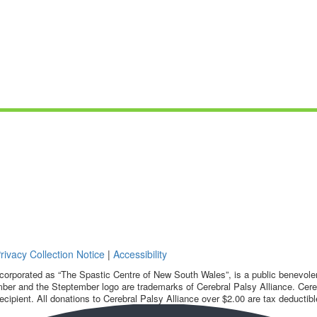
rivacy Collection Notice
|
Accessibility
corporated as “The Spastic Centre of New South Wales”, is a public benevolent
ber and the Steptember logo are trademarks of Cerebral Palsy Alliance. Cereb
ecipient. All donations to Cerebral Palsy Alliance over $2.00 are tax deductibl