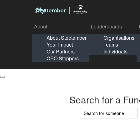
About
Leaderboards
How It Works
About Steptember
Organisations
Organisation
Your Impact
Teams
Solo
About
Leaderboards
Our Partners
Individuals
Points & Impact
About
Lea
About Steptember
Organisations
CEO Steppers
School
About Steptember
Your Impact
Teams
Your Impact
Our Partners
Individuals
Our Partners
CEO Steppers
CEO Steppers
Search for a Fun