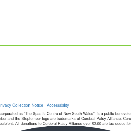
rivacy Collection Notice
|
Accessibility
corporated as “The Spastic Centre of New South Wales”, is a public benevolent
ber and the Steptember logo are trademarks of Cerebral Palsy Alliance. Cereb
ecipient. All donations to Cerebral Palsy Alliance over $2.00 are tax deductibl