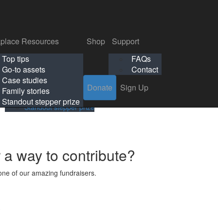
p
Support
Search
Login
Search
Donate
Sign Up
Donate
Sign Up
FAQs
Contact
place Resources
Shop
Support
Workplace Resources
Shop
Support
Top tips
FAQs
ls
Top tips
FAQs
Go-to assets
Contact
s
Go-to assets
Contact
Case studies
Donate
Sign Up
Case studies
Family stories
Family stories
Standout stepper prize
Standout stepper prize
r a way to contribute?
ne of our amazing fundraisers.
s