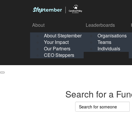
About
Leaderboards
How It Works
About Steptember
Organisations
Organisation
Your Impact
Teams
Solo
About
Leaderboards
Our Partners
Individuals
Points & Impact
About
Lea
About Steptember
Organisations
CEO Steppers
School
About Steptember
Your Impact
Teams
Your Impact
Our Partners
Individuals
Our Partners
CEO Steppers
CEO Steppers
Search for a Fun