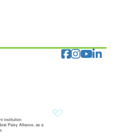
 institution
ral Palsy Alliance, as a
e.