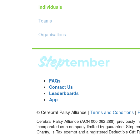
Individuals
Teams
Organisations
FAQs
Contact Us
Leaderboards
App
© Cerebral Palsy Alliance |
Terms and Conditions
|
P
Cerebral Palsy Alliance (ACN 000 062 288), previously in
incorporated as a company limited by guarantee. Steptem
Charity, is Tax exempt and a registered Deductible Gift R