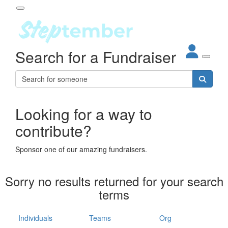
Participant Login
Search for a Fundraiser
About
out Steptember
ur Impact
Login
r Partners
EO Steppers
Looking for a way to
Forgotten your password?
Leaderboards
contribute?
ganisations
eams
Sponsor one of our amazing fundraisers.
dividuals
How It Works
Sorry no results returned for your search
ganisation
terms
lo
ints & Impact
hool
Individuals
Teams
Org
The App