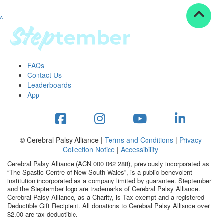
^
Resources
ndraising tools
ndraising tips
ewards
FAQs
Workplace Resources
Contact Us
p tips
Leaderboards
-to assets
App
se studies
mily stories
andout stepper prize
Shop
© Cerebral Palsy Alliance |
Terms and Conditions
|
Privacy
Collection Notice
|
Accessibility
Support
Cerebral Palsy Alliance (ACN 000 062 288), previously incorporated as
AQs
“The Spastic Centre of New South Wales”, is a public benevolent
institution incorporated as a company limited by guarantee. Steptember
ntact
and the Steptember logo are trademarks of Cerebral Palsy Alliance.
Search
Cerebral Palsy Alliance, as a Charity, is Tax exempt and a registered
Deductible Gift Recipient. All donations to Cerebral Palsy Alliance over
$2.00 are tax deductible.