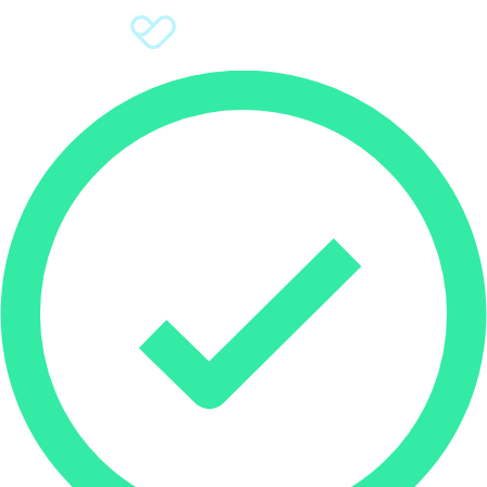
Sign Up
Donate