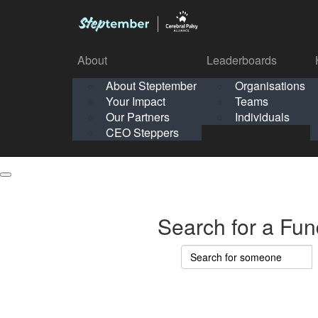
About
Leaderboards
How It Works
About Steptember
Organisations
Organisation
Your Impact
Teams
Solo
About
Leaderboards
Our Partners
Individuals
Points & Impact
About
Lea
About Steptember
Organisations
CEO Steppers
School
About Steptember
Your Impact
Teams
Your Impact
Our Partners
Individuals
Our Partners
CEO Steppers
CEO Steppers
Search for a Fun