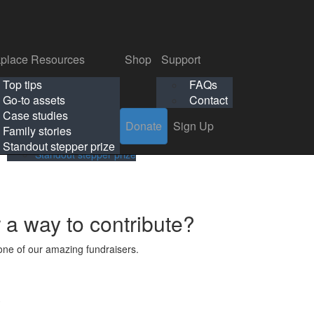
p
Support
Search
Login
Search
Donate
Sign Up
Donate
Sign Up
FAQs
Contact
place Resources
Shop
Support
Workplace Resources
Shop
Support
Top tips
FAQs
ls
Top tips
FAQs
Go-to assets
Contact
s
Go-to assets
Contact
Case studies
Donate
Sign Up
Case studies
Family stories
Family stories
Standout stepper prize
Standout stepper prize
r a way to contribute?
ne of our amazing fundraisers.
s