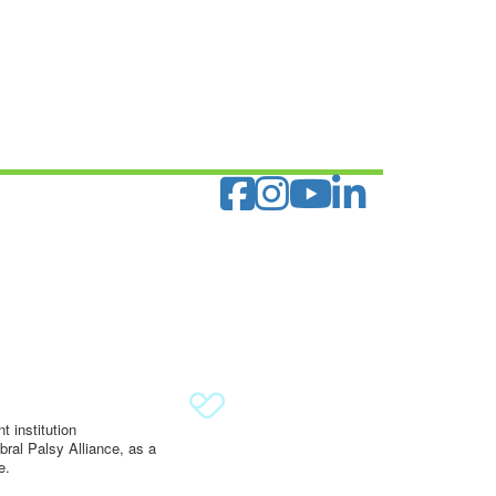
 institution
ral Palsy Alliance, as a
e.