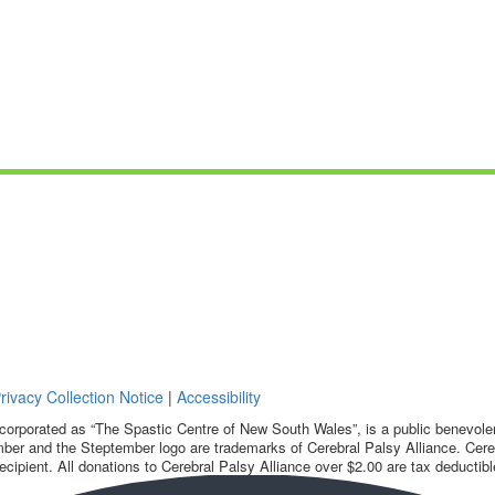
rivacy Collection Notice
|
Accessibility
corporated as “The Spastic Centre of New South Wales”, is a public benevolent
ber and the Steptember logo are trademarks of Cerebral Palsy Alliance. Cereb
ecipient. All donations to Cerebral Palsy Alliance over $2.00 are tax deductibl