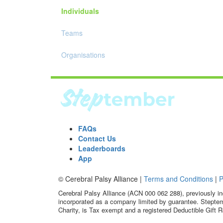
Individuals
Teams
Organisations
FAQs
Contact Us
Leaderboards
App
© Cerebral Palsy Alliance |
Terms and Conditions
|
P
Cerebral Palsy Alliance (ACN 000 062 288), previously in
incorporated as a company limited by guarantee. Steptem
Charity, is Tax exempt and a registered Deductible Gift R