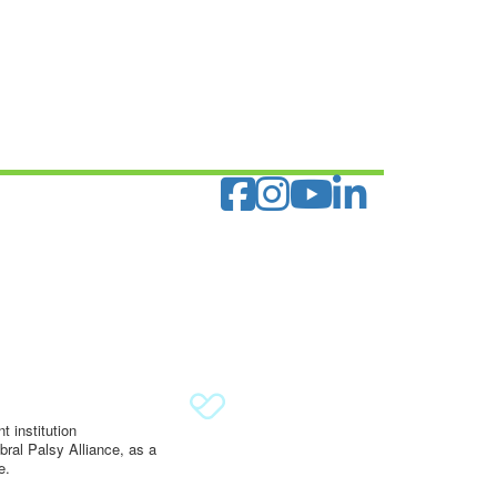
 institution
ral Palsy Alliance, as a
e.