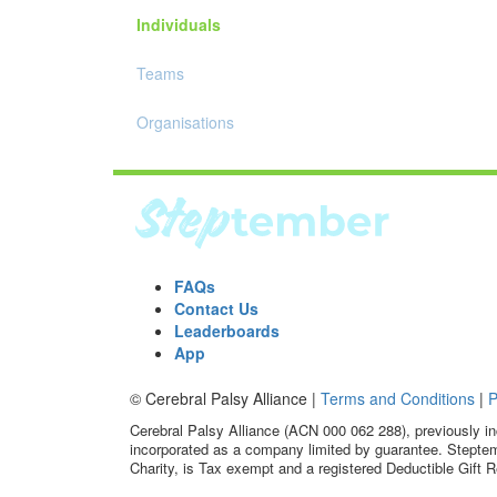
Individuals
Teams
Organisations
FAQs
Contact Us
Leaderboards
App
© Cerebral Palsy Alliance |
Terms and Conditions
|
P
Cerebral Palsy Alliance (ACN 000 062 288), previously in
incorporated as a company limited by guarantee. Steptem
Charity, is Tax exempt and a registered Deductible Gift R