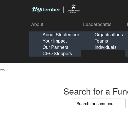
About
Leaderboards
How It Works
About Steptember
Organisations
Organisation
Your Impact
Teams
Solo
About
Leaderboards
Our Partners
Individuals
Points & Impact
About
Lea
About Steptember
Organisations
CEO Steppers
School
About Steptember
Your Impact
Teams
Your Impact
Our Partners
Individuals
Our Partners
CEO Steppers
CEO Steppers
Search for a Fun