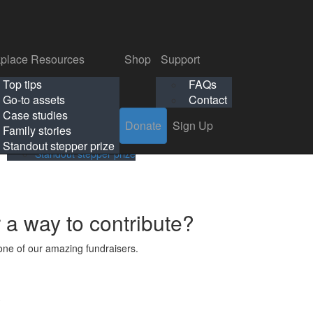
p
Support
Search
Login
Search
Donate
Sign Up
Donate
Sign Up
FAQs
Contact
place Resources
Shop
Support
Workplace Resources
Shop
Support
Top tips
FAQs
ls
Top tips
FAQs
Go-to assets
Contact
s
Go-to assets
Contact
Case studies
Donate
Sign Up
Case studies
Family stories
Family stories
Standout stepper prize
Standout stepper prize
r a way to contribute?
ne of our amazing fundraisers.
s