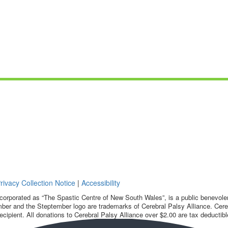
rivacy Collection Notice
|
Accessibility
corporated as “The Spastic Centre of New South Wales”, is a public benevolent
ber and the Steptember logo are trademarks of Cerebral Palsy Alliance. Cereb
ecipient. All donations to Cerebral Palsy Alliance over $2.00 are tax deductibl