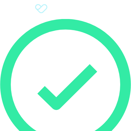
Sign Up
Donate