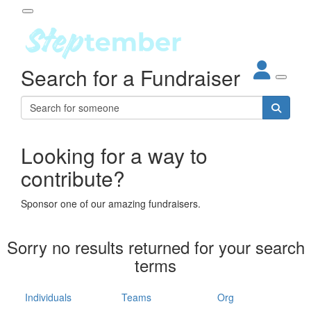
Participant Login
Search for a Fundraiser
About
out Steptember
ur Impact
Login
r Partners
EO Steppers
Looking for a way to
Forgotten your password?
Leaderboards
contribute?
ganisations
eams
Sponsor one of our amazing fundraisers.
dividuals
How It Works
Sorry no results returned for your search
ganisation
terms
lo
ints & Impact
hool
Individuals
Teams
Org
The App