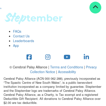
^
Resources
ndraising tools
ndraising tips
ewards
FAQs
Workplace Resources
Contact Us
p tips
Leaderboards
-to assets
App
se studies
mily stories
andout stepper prize
Shop
© Cerebral Palsy Alliance |
Terms and Conditions
|
Privacy
Collection Notice
|
Accessibility
Support
Cerebral Palsy Alliance (ACN 000 062 288), previously incorporated as
AQs
“The Spastic Centre of New South Wales”, is a public benevolent
institution incorporated as a company limited by guarantee. Steptember
ntact
and the Steptember logo are trademarks of Cerebral Palsy Alliance.
Search
Cerebral Palsy Alliance, as a Charity, is Tax exempt and a registered
Deductible Gift Recipient. All donations to Cerebral Palsy Alliance over
$2.00 are tax deductible.