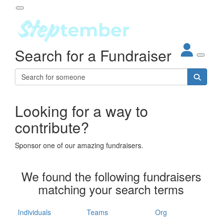
Participant Login
Search for a Fundraiser
About
out Steptember
ur Impact
Login
r Partners
EO Steppers
Looking for a way to
Forgotten your password?
Leaderboards
contribute?
ganisations
eams
Sponsor one of our amazing fundraisers.
dividuals
How It Works
We found the following fundraisers
ganisation
matching your search terms
lo
ints & Impact
hool
Individuals
Teams
Org
The App