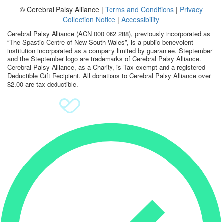
© Cerebral Palsy Alliance |
Terms and Conditions
|
Privacy
Sign Up
Collection Notice
|
Accessibility
Cerebral Palsy Alliance (ACN 000 062 288), previously incorporated as
Donate
“The Spastic Centre of New South Wales”, is a public benevolent
institution incorporated as a company limited by guarantee. Steptember
and the Steptember logo are trademarks of Cerebral Palsy Alliance.
Cerebral Palsy Alliance, as a Charity, is Tax exempt and a registered
Deductible Gift Recipient. All donations to Cerebral Palsy Alliance over
$2.00 are tax deductible.