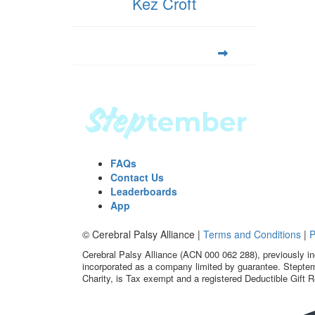
Kez Croft
FAQs
Contact Us
Leaderboards
App
© Cerebral Palsy Alliance |
Terms and Conditions
|
P
Cerebral Palsy Alliance (ACN 000 062 288), previously in
incorporated as a company limited by guarantee. Steptem
Charity, is Tax exempt and a registered Deductible Gift R