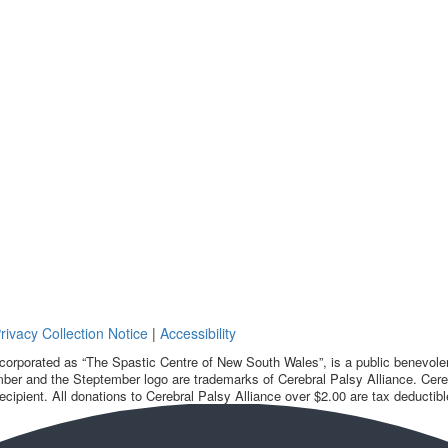
rivacy Collection Notice
|
Accessibility
corporated as “The Spastic Centre of New South Wales”, is a public benevolent
ber and the Steptember logo are trademarks of Cerebral Palsy Alliance. Cereb
ecipient. All donations to Cerebral Palsy Alliance over $2.00 are tax deductibl