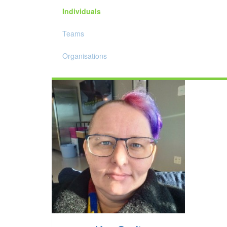
Individuals
Teams
Organisations