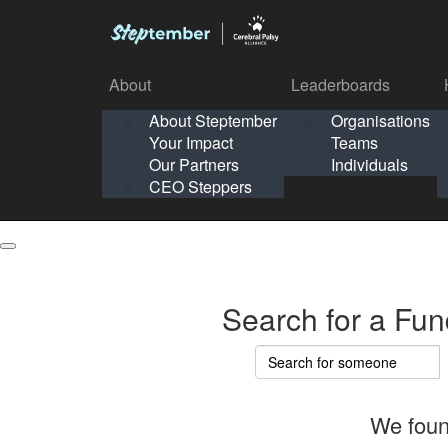
About
Leaderboards
How It Works
About Steptember
Organisations
Organisation
Your Impact
Teams
Solo
About
Leaderboards
Our Partners
Individuals
Points & Impact
About
Lea
About Steptember
Organisations
CEO Steppers
School
About Steptember
Your Impact
Teams
Your Impact
Our Partners
Individuals
Our Partners
CEO Steppers
CEO Steppers
Search for a Fun
We foun