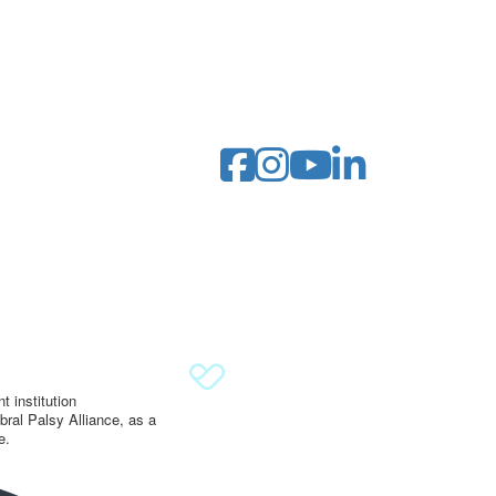
 institution
ral Palsy Alliance, as a
e.