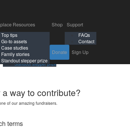
p
Support
Search
Login
Search
Donate
Sign Up
Donate
Sign Up
FAQs
Contact
place Resources
Shop
Support
Workplace Resources
Shop
Support
Top tips
FAQs
ls
Top tips
FAQs
Go-to assets
Contact
s
Go-to assets
Contact
Case studies
Donate
Sign Up
Case studies
Family stories
Family stories
Standout stepper prize
Standout stepper prize
r a way to contribute?
ne of our amazing fundraisers.
ch terms