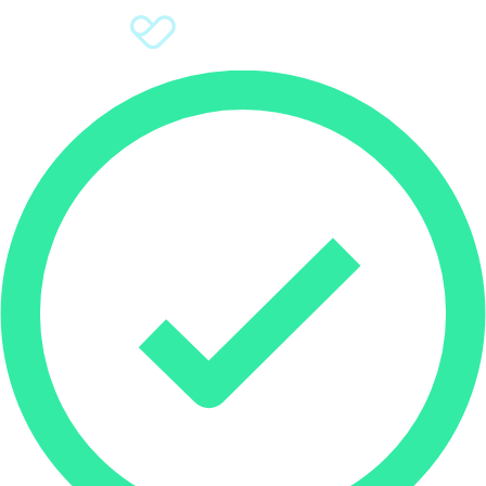
Sign Up
Donate