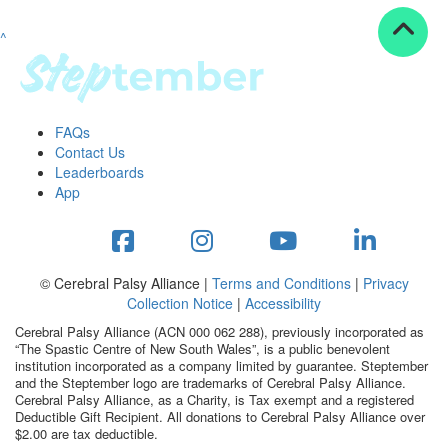
^
Resources
ndraising tools
ndraising tips
ewards
FAQs
Workplace Resources
Contact Us
p tips
Leaderboards
-to assets
App
se studies
mily stories
andout stepper prize
Shop
© Cerebral Palsy Alliance |
Terms and Conditions
|
Privacy
Collection Notice
|
Accessibility
Support
Cerebral Palsy Alliance (ACN 000 062 288), previously incorporated as
AQs
“The Spastic Centre of New South Wales”, is a public benevolent
institution incorporated as a company limited by guarantee. Steptember
ntact
and the Steptember logo are trademarks of Cerebral Palsy Alliance.
Search
Cerebral Palsy Alliance, as a Charity, is Tax exempt and a registered
Deductible Gift Recipient. All donations to Cerebral Palsy Alliance over
$2.00 are tax deductible.