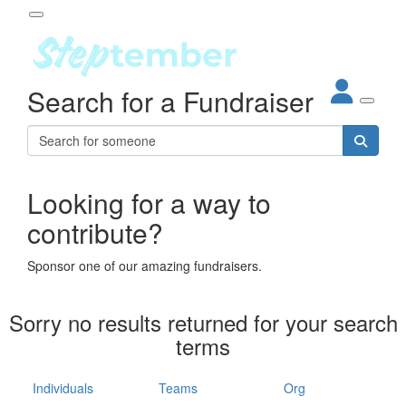
Participant Login
Search for a Fundraiser
About
out Steptember
ur Impact
Login
r Partners
EO Steppers
Looking for a way to
Forgotten your password?
Leaderboards
contribute?
ganisations
eams
Sponsor one of our amazing fundraisers.
dividuals
How It Works
Sorry no results returned for your search
ganisation
terms
lo
ints & Impact
hool
Individuals
Teams
Org
The App