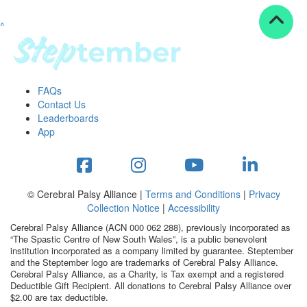
^
Resources
ndraising tools
ndraising tips
ewards
FAQs
Workplace Resources
Contact Us
p tips
Leaderboards
-to assets
App
se studies
mily stories
andout stepper prize
Shop
© Cerebral Palsy Alliance |
Terms and Conditions
|
Privacy
Collection Notice
|
Accessibility
Support
Cerebral Palsy Alliance (ACN 000 062 288), previously incorporated as
AQs
“The Spastic Centre of New South Wales”, is a public benevolent
institution incorporated as a company limited by guarantee. Steptember
ntact
and the Steptember logo are trademarks of Cerebral Palsy Alliance.
Search
Cerebral Palsy Alliance, as a Charity, is Tax exempt and a registered
Deductible Gift Recipient. All donations to Cerebral Palsy Alliance over
$2.00 are tax deductible.