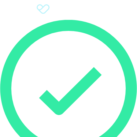
Sign Up
Donate