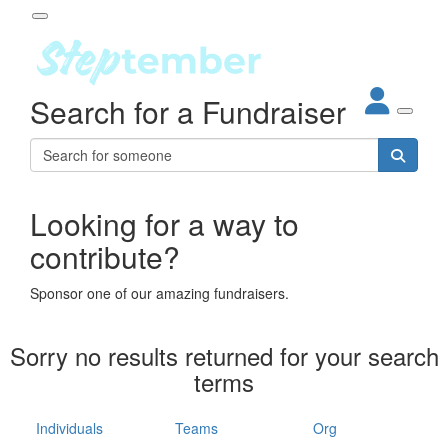
Participant Login
Search for a Fundraiser
About
out Steptember
ur Impact
Login
r Partners
EO Steppers
Looking for a way to
Forgotten your password?
Leaderboards
contribute?
ganisations
eams
Sponsor one of our amazing fundraisers.
dividuals
How It Works
Sorry no results returned for your search
ganisation
terms
lo
ints & Impact
hool
Individuals
Teams
Org
The App