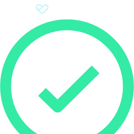
Sign Up
Donate