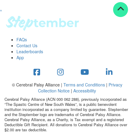
^
Resources
ndraising tools
ndraising tips
ewards
FAQs
Workplace Resources
Contact Us
p tips
Leaderboards
-to assets
App
se studies
mily stories
andout stepper prize
Shop
© Cerebral Palsy Alliance |
Terms and Conditions
|
Privacy
Collection Notice
|
Accessibility
Support
Cerebral Palsy Alliance (ACN 000 062 288), previously incorporated as
AQs
“The Spastic Centre of New South Wales”, is a public benevolent
institution incorporated as a company limited by guarantee. Steptember
ntact
and the Steptember logo are trademarks of Cerebral Palsy Alliance.
Search
Cerebral Palsy Alliance, as a Charity, is Tax exempt and a registered
Deductible Gift Recipient. All donations to Cerebral Palsy Alliance over
$2.00 are tax deductible.