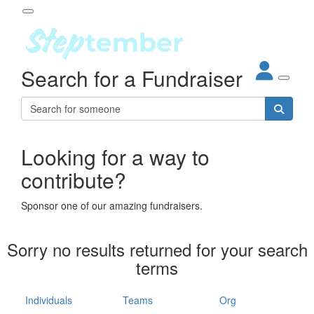
Participant Login
Search for a Fundraiser
About
out Steptember
ur Impact
Login
r Partners
EO Steppers
Looking for a way to
Forgotten your password?
Leaderboards
contribute?
ganisations
eams
Sponsor one of our amazing fundraisers.
dividuals
How It Works
Sorry no results returned for your search
ganisation
terms
lo
ints & Impact
hool
Individuals
Teams
Org
The App