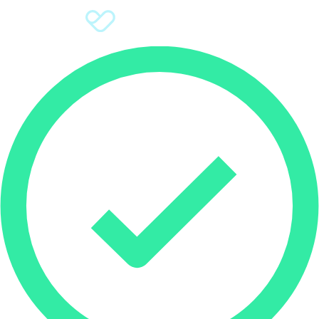
Sign Up
Donate