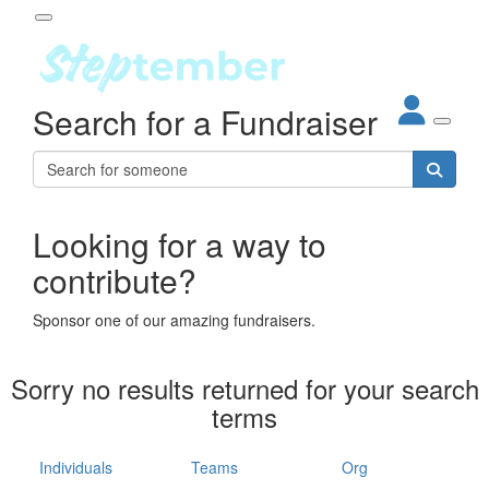
Participant Login
Search for a Fundraiser
About
out Steptember
ur Impact
Login
r Partners
EO Steppers
Looking for a way to
Forgotten your password?
Leaderboards
contribute?
ganisations
eams
Sponsor one of our amazing fundraisers.
dividuals
How It Works
Sorry no results returned for your search
ganisation
terms
lo
ints & Impact
hool
Individuals
Teams
Org
The App