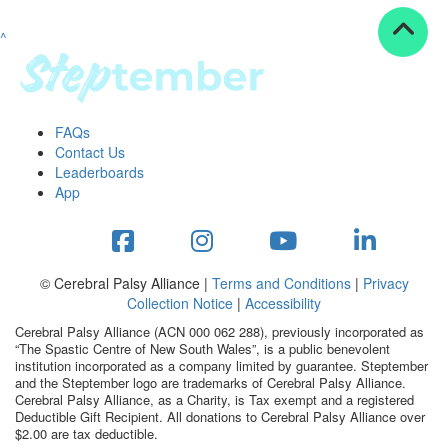
^
Resources
ndraising tools
ndraising tips
ewards
FAQs
Workplace Resources
Contact Us
p tips
Leaderboards
-to assets
App
se studies
mily stories
andout stepper prize
Shop
© Cerebral Palsy Alliance |
Terms and Conditions
|
Privacy
Collection Notice
|
Accessibility
Support
Cerebral Palsy Alliance (ACN 000 062 288), previously incorporated as
AQs
“The Spastic Centre of New South Wales”, is a public benevolent
institution incorporated as a company limited by guarantee. Steptember
ntact
and the Steptember logo are trademarks of Cerebral Palsy Alliance.
Search
Cerebral Palsy Alliance, as a Charity, is Tax exempt and a registered
Deductible Gift Recipient. All donations to Cerebral Palsy Alliance over
$2.00 are tax deductible.