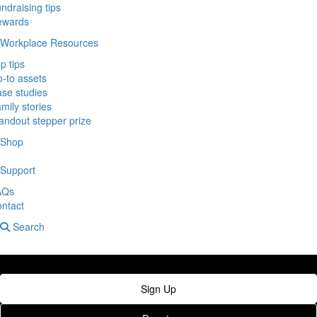
ndraising tips
ewards
Workplace Resources
p tips
-to assets
se studies
mily stories
andout stepper prize
Shop
Support
AQs
ntact
Search
Sign Up