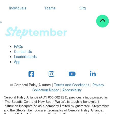
Individuals
Teams
Org
^
FAQs
Contact Us
Leaderboards
App
© Cerebral Palsy Alliance |
Terms and Conditions
|
Privacy
Collection Notice
|
Accessibility
Cerebral Palsy Alliance (ACN 000 062 288), previously incorporated as
“The Spastic Centre of New South Wales”, is a public benevolent
institution incorporated as a company limited by guarantee. Steptember
and the Steptember logo are trademarks of Cerebral Palsy Alliance.