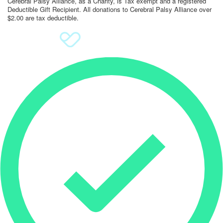
Cerebral Palsy Alliance, as a Charity, is Tax exempt and a registered
Deductible Gift Recipient. All donations to Cerebral Palsy Alliance over
$2.00 are tax deductible.