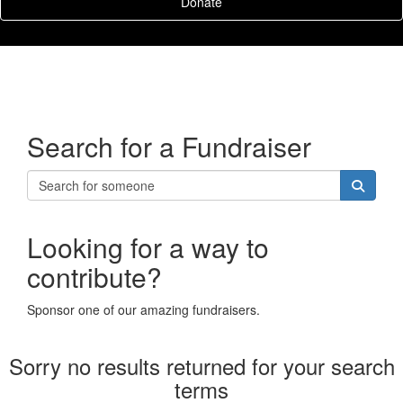
Donate
Search for a Fundraiser
Looking for a way to
contribute?
Sponsor one of our amazing fundraisers.
Sorry no results returned for your search
terms