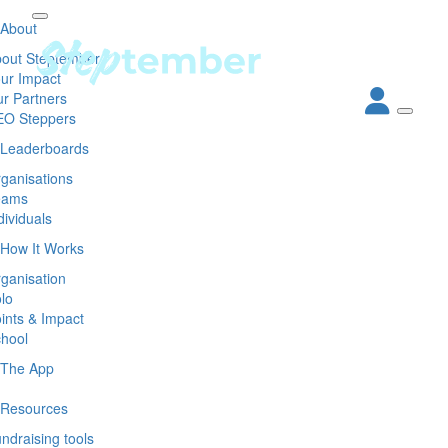
About
out Steptember
ur Impact
r Partners
EO Steppers
Leaderboards
ganisations
eams
dividuals
How It Works
ganisation
lo
ints & Impact
hool
The App
Resources
ndraising tools