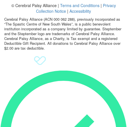
© Cerebral Palsy Alliance |
Terms and Conditions
|
Privacy
Sign Up
Collection Notice
|
Accessibility
Cerebral Palsy Alliance (ACN 000 062 288), previously incorporated as
Donate
“The Spastic Centre of New South Wales”, is a public benevolent
institution incorporated as a company limited by guarantee. Steptember
and the Steptember logo are trademarks of Cerebral Palsy Alliance.
Cerebral Palsy Alliance, as a Charity, is Tax exempt and a registered
Deductible Gift Recipient. All donations to Cerebral Palsy Alliance over
$2.00 are tax deductible.