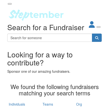
Participant Login
Search for a Fundraiser
About
out Steptember
ur Impact
Login
r Partners
EO Steppers
Looking for a way to
Forgotten your password?
Leaderboards
contribute?
ganisations
eams
Sponsor one of our amazing fundraisers.
dividuals
How It Works
We found the following fundraisers
ganisation
matching your search terms
lo
ints & Impact
hool
Individuals
Teams
Org
The App