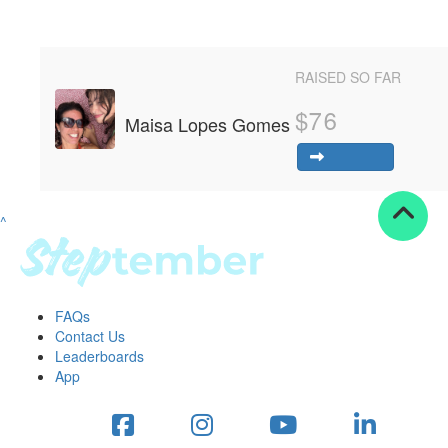
Resources
ndraising tools
RAISED SO FAR
ndraising tips
ewards
$
76
Maisa Lopes Gomes
Workplace Resources
p tips
-to assets
se studies
^
mily stories
andout stepper prize
Shop
FAQs
Support
Contact Us
AQs
Leaderboards
ntact
App
Search