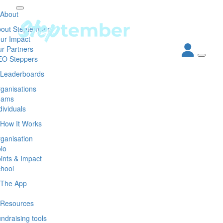
About
out Steptember
ur Impact
r Partners
EO Steppers
Leaderboards
ganisations
eams
dividuals
How It Works
ganisation
lo
ints & Impact
hool
The App
Resources
ndraising tools