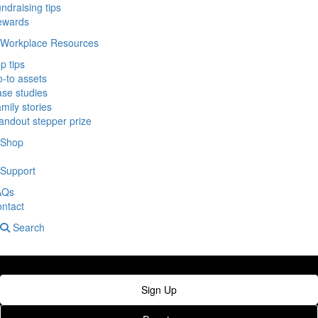
ndraising tips
ewards
Workplace Resources
p tips
-to assets
se studies
mily stories
andout stepper prize
Shop
Support
AQs
ntact
Search
Sign Up