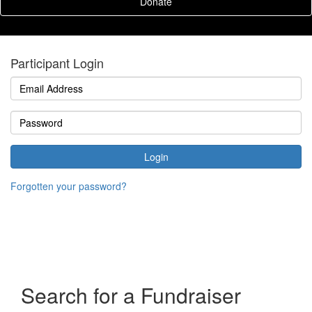
Donate
Participant Login
Login
Forgotten your password?
Search for a Fundraiser