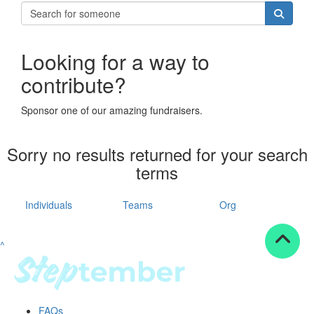
Looking for a way to
contribute?
Sponsor one of our amazing fundraisers.
Sorry no results returned for your search
terms
Individuals
Teams
Org
^
FAQs