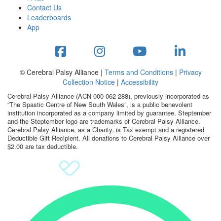
Contact Us
Leaderboards
App
© Cerebral Palsy Alliance |
Terms and Conditions
|
Privacy
Collection Notice
|
Accessibility
Cerebral Palsy Alliance (ACN 000 062 288), previously incorporated as
“The Spastic Centre of New South Wales”, is a public benevolent
institution incorporated as a company limited by guarantee. Steptember
and the Steptember logo are trademarks of Cerebral Palsy Alliance.
Cerebral Palsy Alliance, as a Charity, is Tax exempt and a registered
Deductible Gift Recipient. All donations to Cerebral Palsy Alliance over
$2.00 are tax deductible.