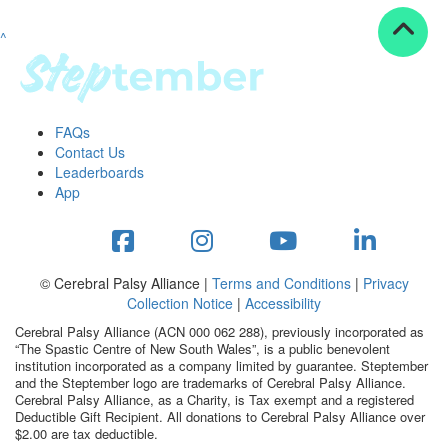
^
Resources
ndraising tools
ndraising tips
ewards
FAQs
Workplace Resources
Contact Us
p tips
Leaderboards
-to assets
App
se studies
mily stories
andout stepper prize
Shop
© Cerebral Palsy Alliance |
Terms and Conditions
|
Privacy
Collection Notice
|
Accessibility
Support
Cerebral Palsy Alliance (ACN 000 062 288), previously incorporated as
AQs
“The Spastic Centre of New South Wales”, is a public benevolent
institution incorporated as a company limited by guarantee. Steptember
ntact
and the Steptember logo are trademarks of Cerebral Palsy Alliance.
Search
Cerebral Palsy Alliance, as a Charity, is Tax exempt and a registered
Deductible Gift Recipient. All donations to Cerebral Palsy Alliance over
$2.00 are tax deductible.