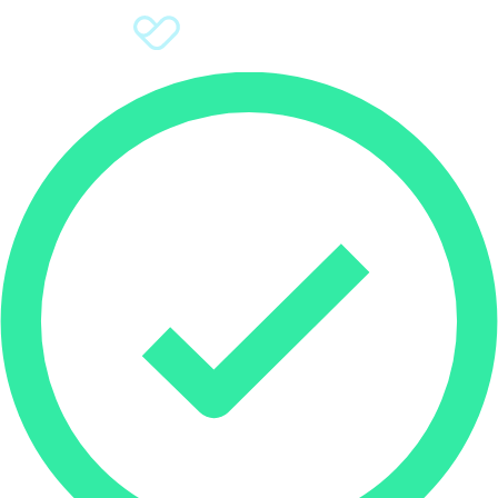
Sign Up
Donate