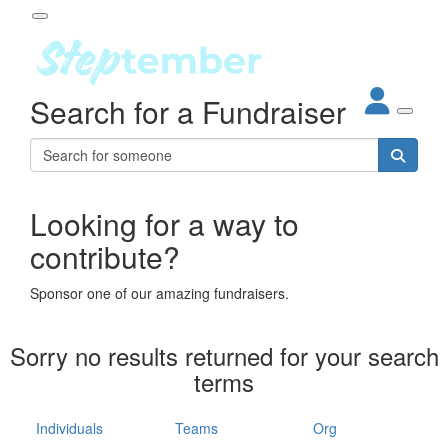
Participant Login
Search for a Fundraiser
About
out Steptember
ur Impact
Login
r Partners
EO Steppers
Looking for a way to
Forgotten your password?
Leaderboards
contribute?
ganisations
eams
Sponsor one of our amazing fundraisers.
dividuals
How It Works
Sorry no results returned for your search
ganisation
terms
lo
ints & Impact
hool
Individuals
Teams
Org
The App