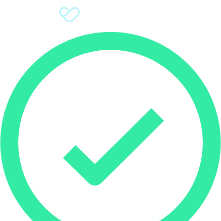
Sign Up
Donate