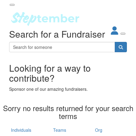
Participant Login
Search for a Fundraiser
About
out Steptember
ur Impact
Login
r Partners
EO Steppers
Looking for a way to
Forgotten your password?
Leaderboards
contribute?
ganisations
eams
Sponsor one of our amazing fundraisers.
dividuals
How It Works
Sorry no results returned for your search
ganisation
terms
lo
ints & Impact
hool
Individuals
Teams
Org
The App