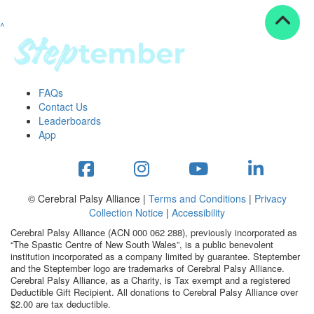
^
Resources
ndraising tools
ndraising tips
ewards
FAQs
Workplace Resources
Contact Us
p tips
Leaderboards
-to assets
App
se studies
mily stories
andout stepper prize
Shop
© Cerebral Palsy Alliance |
Terms and Conditions
|
Privacy
Collection Notice
|
Accessibility
Support
Cerebral Palsy Alliance (ACN 000 062 288), previously incorporated as
AQs
“The Spastic Centre of New South Wales”, is a public benevolent
institution incorporated as a company limited by guarantee. Steptember
ntact
and the Steptember logo are trademarks of Cerebral Palsy Alliance.
Search
Cerebral Palsy Alliance, as a Charity, is Tax exempt and a registered
Deductible Gift Recipient. All donations to Cerebral Palsy Alliance over
$2.00 are tax deductible.