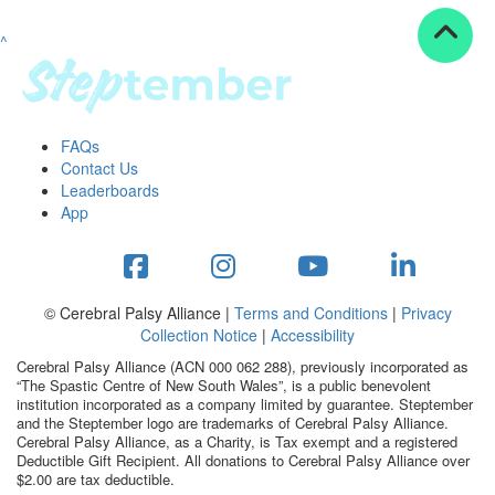
^
Resources
ndraising tools
ndraising tips
ewards
FAQs
Workplace Resources
Contact Us
p tips
Leaderboards
-to assets
App
se studies
mily stories
andout stepper prize
Shop
© Cerebral Palsy Alliance |
Terms and Conditions
|
Privacy
Collection Notice
|
Accessibility
Support
Cerebral Palsy Alliance (ACN 000 062 288), previously incorporated as
AQs
“The Spastic Centre of New South Wales”, is a public benevolent
institution incorporated as a company limited by guarantee. Steptember
ntact
and the Steptember logo are trademarks of Cerebral Palsy Alliance.
Search
Cerebral Palsy Alliance, as a Charity, is Tax exempt and a registered
Deductible Gift Recipient. All donations to Cerebral Palsy Alliance over
$2.00 are tax deductible.