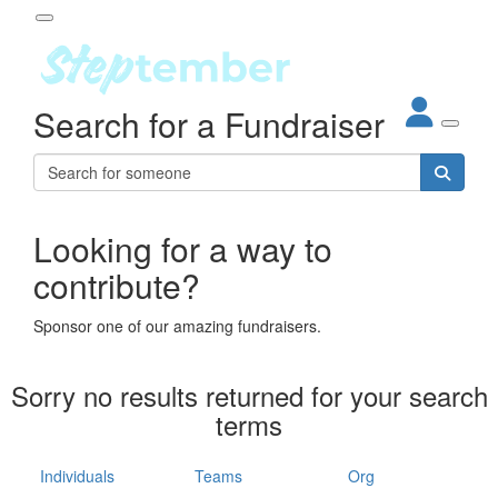
Participant Login
Search for a Fundraiser
About
out Steptember
ur Impact
Login
r Partners
EO Steppers
Looking for a way to
Forgotten your password?
Leaderboards
contribute?
ganisations
eams
Sponsor one of our amazing fundraisers.
dividuals
How It Works
Sorry no results returned for your search
ganisation
terms
lo
ints & Impact
hool
Individuals
Teams
Org
The App