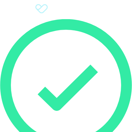
Sign Up
Donate