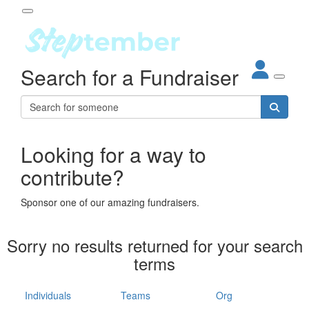
Participant Login
Search for a Fundraiser
About
out Steptember
ur Impact
Login
r Partners
EO Steppers
Looking for a way to
Forgotten your password?
Leaderboards
contribute?
ganisations
eams
Sponsor one of our amazing fundraisers.
dividuals
How It Works
Sorry no results returned for your search
ganisation
terms
lo
ints & Impact
hool
Individuals
Teams
Org
The App