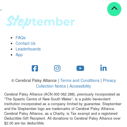
^
Resources
ndraising tools
ndraising tips
ewards
FAQs
Workplace Resources
Contact Us
p tips
Leaderboards
-to assets
App
se studies
mily stories
andout stepper prize
Shop
© Cerebral Palsy Alliance |
Terms and Conditions
|
Privacy
Collection Notice
|
Accessibility
Support
Cerebral Palsy Alliance (ACN 000 062 288), previously incorporated as
AQs
“The Spastic Centre of New South Wales”, is a public benevolent
institution incorporated as a company limited by guarantee. Steptember
ntact
and the Steptember logo are trademarks of Cerebral Palsy Alliance.
Search
Cerebral Palsy Alliance, as a Charity, is Tax exempt and a registered
Deductible Gift Recipient. All donations to Cerebral Palsy Alliance over
$2.00 are tax deductible.