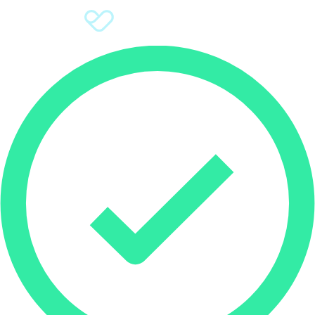
Sign Up
Donate