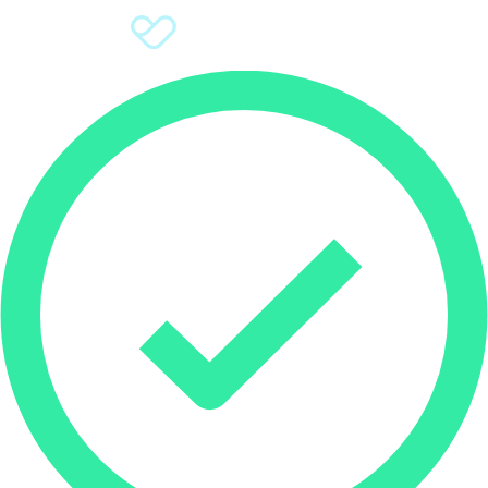
Sign Up
Donate