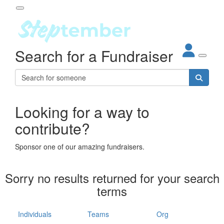
Participant Login
Search for a Fundraiser
About
out Steptember
ur Impact
Login
r Partners
EO Steppers
Looking for a way to
Forgotten your password?
Leaderboards
contribute?
ganisations
eams
Sponsor one of our amazing fundraisers.
dividuals
How It Works
Sorry no results returned for your search
ganisation
terms
lo
ints & Impact
hool
Individuals
Teams
Org
The App