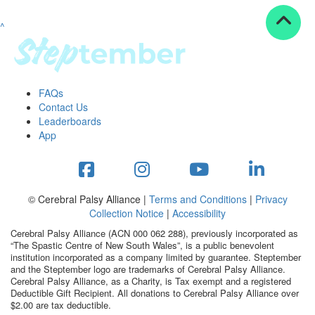
^
Resources
ndraising tools
ndraising tips
ewards
FAQs
Workplace Resources
Contact Us
p tips
Leaderboards
-to assets
App
se studies
mily stories
andout stepper prize
Shop
© Cerebral Palsy Alliance |
Terms and Conditions
|
Privacy
Collection Notice
|
Accessibility
Support
Cerebral Palsy Alliance (ACN 000 062 288), previously incorporated as
AQs
“The Spastic Centre of New South Wales”, is a public benevolent
institution incorporated as a company limited by guarantee. Steptember
ntact
and the Steptember logo are trademarks of Cerebral Palsy Alliance.
Search
Cerebral Palsy Alliance, as a Charity, is Tax exempt and a registered
Deductible Gift Recipient. All donations to Cerebral Palsy Alliance over
$2.00 are tax deductible.