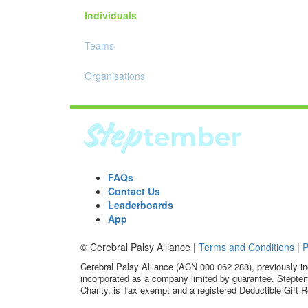
Individuals
Teams
Organisations
FAQs
Contact Us
Leaderboards
App
© Cerebral Palsy Alliance |
Terms and Conditions
|
P
Cerebral Palsy Alliance (ACN 000 062 288), previously in
incorporated as a company limited by guarantee. Steptem
Charity, is Tax exempt and a registered Deductible Gift R