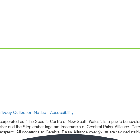
rivacy Collection Notice
|
Accessibility
corporated as “The Spastic Centre of New South Wales”, is a public benevolent
ber and the Steptember logo are trademarks of Cerebral Palsy Alliance. Cereb
ecipient. All donations to Cerebral Palsy Alliance over $2.00 are tax deductibl