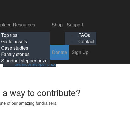
p
Support
Search
Login
Search
Donate
Sign Up
Donate
Sign Up
FAQs
Contact
place Resources
Shop
Support
Workplace Resources
Shop
Support
Top tips
FAQs
ls
Top tips
FAQs
Go-to assets
Contact
s
Go-to assets
Contact
Case studies
Donate
Sign Up
Case studies
Family stories
Family stories
Standout stepper prize
Standout stepper prize
r a way to contribute?
ne of our amazing fundraisers.
s