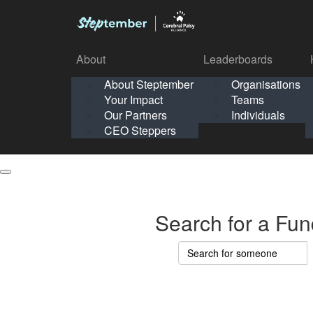
About
Leaderboards
How It Works
About Steptember
Organisations
Organisation
Your Impact
Teams
Solo
About
Leaderboards
Our Partners
Individuals
Points & Impact
About
Lea
About Steptember
Organisations
CEO Steppers
School
About Steptember
Your Impact
Teams
Your Impact
Our Partners
Individuals
Our Partners
CEO Steppers
CEO Steppers
Search for a Fun