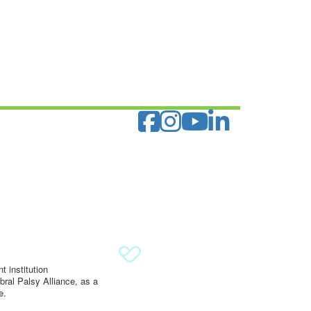
 institution
ral Palsy Alliance, as a
e.