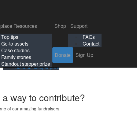
p
Support
Search
Login
Search
Donate
Sign Up
Donate
Sign Up
FAQs
Contact
place Resources
Shop
Support
Workplace Resources
Shop
Support
Top tips
FAQs
ls
Top tips
FAQs
Go-to assets
Contact
s
Go-to assets
Contact
Case studies
Donate
Sign Up
Case studies
Family stories
Family stories
Standout stepper prize
Standout stepper prize
r a way to contribute?
ne of our amazing fundraisers.
s