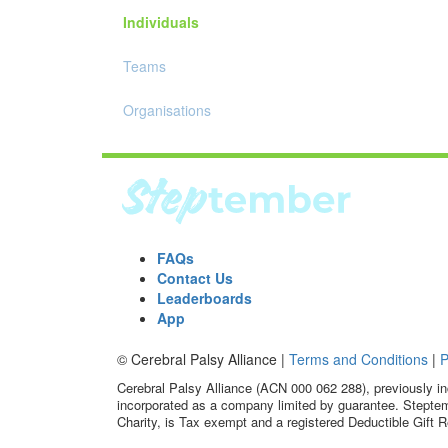
Individuals
Teams
Organisations
FAQs
Contact Us
Leaderboards
App
© Cerebral Palsy Alliance |
Terms and Conditions
|
P
Cerebral Palsy Alliance (ACN 000 062 288), previously in
incorporated as a company limited by guarantee. Steptem
Charity, is Tax exempt and a registered Deductible Gift R