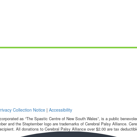
rivacy Collection Notice
|
Accessibility
corporated as “The Spastic Centre of New South Wales”, is a public benevolent
ber and the Steptember logo are trademarks of Cerebral Palsy Alliance. Cereb
ecipient. All donations to Cerebral Palsy Alliance over $2.00 are tax deductibl