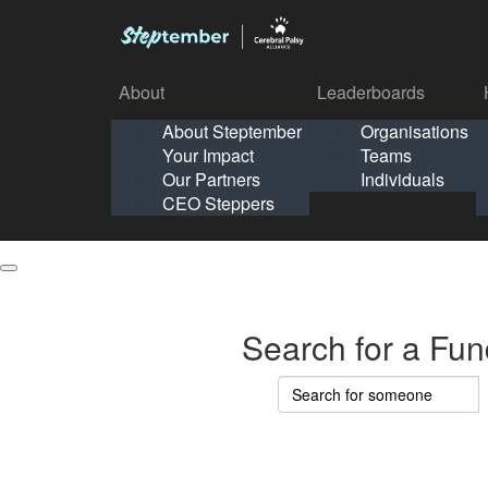
About
Leaderboards
How It Works
About Steptember
Organisations
Organisation
Your Impact
Teams
Solo
About
Leaderboards
Our Partners
Individuals
Points & Impact
About
Lea
About Steptember
Organisations
CEO Steppers
School
About Steptember
Your Impact
Teams
Your Impact
Our Partners
Individuals
Our Partners
CEO Steppers
CEO Steppers
Search for a Fun