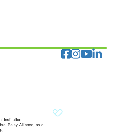
 institution
ral Palsy Alliance, as a
e.