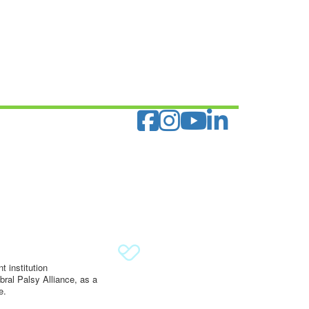
 institution
ral Palsy Alliance, as a
e.