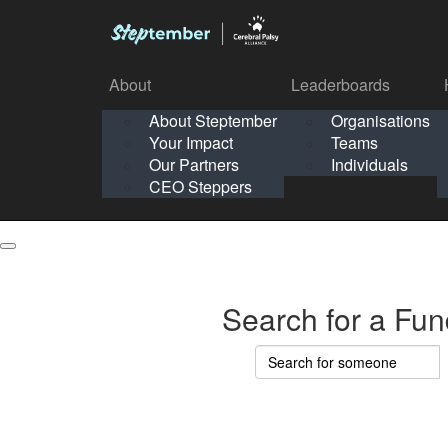
About
Leaderboards
How It Works
About Steptember
Organisations
Organisation
Your Impact
Teams
Solo
About
Leaderboards
Our Partners
Individuals
Points & Impact
About
Lea
About Steptember
Organisations
CEO Steppers
School
About Steptember
Your Impact
Teams
Your Impact
Our Partners
Individuals
Our Partners
CEO Steppers
CEO Steppers
Search for a Fun