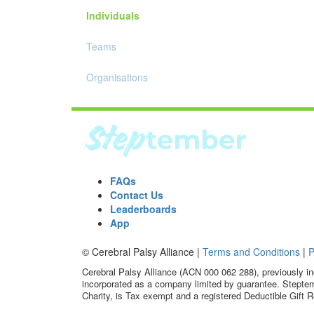
Individuals
Teams
Organisations
FAQs
Contact Us
Leaderboards
App
© Cerebral Palsy Alliance |
Terms and Conditions
|
P
Cerebral Palsy Alliance (ACN 000 062 288), previously in
incorporated as a company limited by guarantee. Steptem
Charity, is Tax exempt and a registered Deductible Gift R