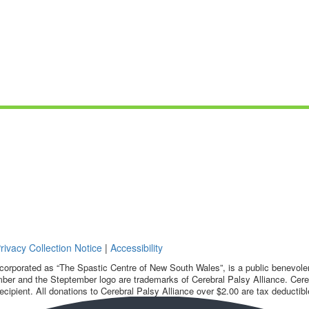
rivacy Collection Notice
|
Accessibility
corporated as “The Spastic Centre of New South Wales”, is a public benevolent
ber and the Steptember logo are trademarks of Cerebral Palsy Alliance. Cereb
ecipient. All donations to Cerebral Palsy Alliance over $2.00 are tax deductibl