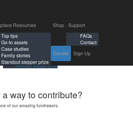
p
Support
Search
Login
Search
Donate
Sign Up
Donate
Sign Up
FAQs
Contact
place Resources
Shop
Support
Workplace Resources
Shop
Support
Top tips
FAQs
ls
Top tips
FAQs
Go-to assets
Contact
s
Go-to assets
Contact
Case studies
Donate
Sign Up
Case studies
Family stories
Family stories
Standout stepper prize
Standout stepper prize
r a way to contribute?
ne of our amazing fundraisers.
s