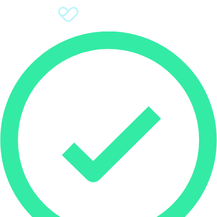
Sign Up
Donate