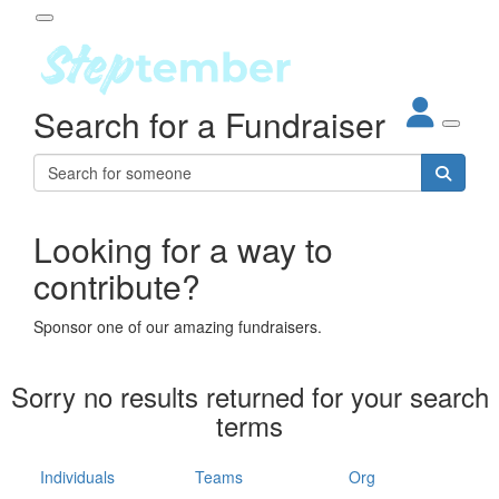
Participant Login
Search for a Fundraiser
About
out Steptember
ur Impact
Login
r Partners
EO Steppers
Looking for a way to
Forgotten your password?
Leaderboards
contribute?
ganisations
eams
Sponsor one of our amazing fundraisers.
dividuals
How It Works
Sorry no results returned for your search
ganisation
terms
lo
ints & Impact
hool
Individuals
Teams
Org
The App