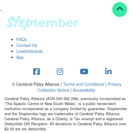
^
Resources
ndraising tools
ndraising tips
ewards
FAQs
Workplace Resources
Contact Us
p tips
Leaderboards
-to assets
App
se studies
mily stories
andout stepper prize
Shop
© Cerebral Palsy Alliance |
Terms and Conditions
|
Privacy
Collection Notice
|
Accessibility
Support
Cerebral Palsy Alliance (ACN 000 062 288), previously incorporated as
AQs
“The Spastic Centre of New South Wales”, is a public benevolent
institution incorporated as a company limited by guarantee. Steptember
ntact
and the Steptember logo are trademarks of Cerebral Palsy Alliance.
Search
Cerebral Palsy Alliance, as a Charity, is Tax exempt and a registered
Deductible Gift Recipient. All donations to Cerebral Palsy Alliance over
$2.00 are tax deductible.